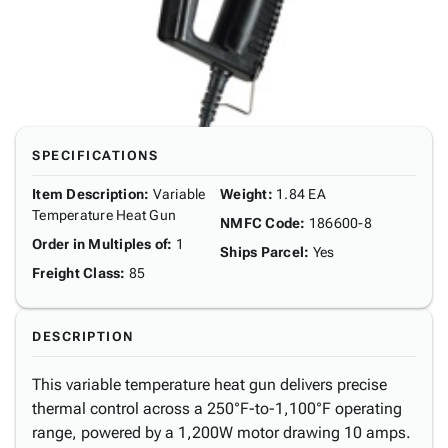
SPECIFICATIONS
Item Description
:
Variable
Weight
:
1.84 EA
Temperature Heat Gun
NMFC Code
:
186600-8
Order in Multiples of
:
1
Ships Parcel
:
Yes
Freight Class
:
85
DESCRIPTION
This variable temperature heat gun delivers precise
thermal control across a 250°F-to-1,100°F operating
range, powered by a 1,200W motor drawing 10 amps.