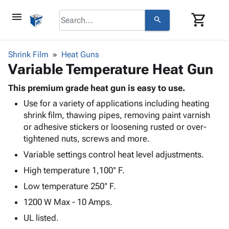
menu
shopping_cart
search
browse
keyboard_arrow_down
Category
Shrink Film
Heat Guns
keyboard_arrow_down
Variable Temperature Heat Gun
Corrugated
Poly
keyboard_arrow_down
Bins,
This premium grade heat gun is easy to use.
Products
Shelving
Use for a variety of applications including heating
Adhesives
&
Bags
shrink film, thawing pipes, removing paint varnish
& Tape
Storage
-
or adhesive stickers or loosening rusted or over-
Protective
keyboard_arrow_down
Boxes -
Poly
tightened nuts, screws and more.
Packaging
Corrugated
Shrink
Shipping
Variable settings control heat level adjustments.
keyboard_arrow_down
Boxes
Film
Bubble,
Supplies
-
Stretch
Foam &
High temperature 1,100° F.
ID &
keyboard_arrow_down
Mailers
Film
Cushioning
Chipboard
Low temperature 250° F.
Marking
Envelopes
Cartons
1200 W Max - 10 Amps.
Operating
keyboard_arrow_down
& Mailers
Edge
Labels
Supplies
UL listed.
Mailing
Protectors
Markers
Featured