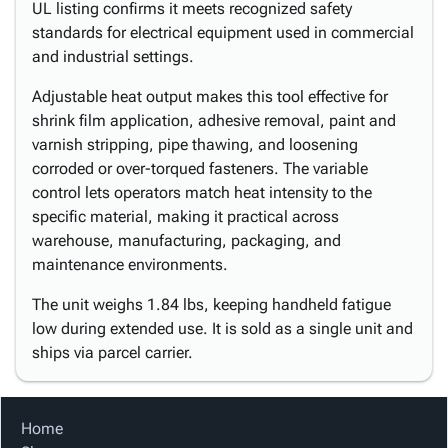
UL listing confirms it meets recognized safety
standards for electrical equipment used in commercial
and industrial settings.
Adjustable heat output makes this tool effective for
shrink film application, adhesive removal, paint and
varnish stripping, pipe thawing, and loosening
corroded or over-torqued fasteners. The variable
control lets operators match heat intensity to the
specific material, making it practical across
warehouse, manufacturing, packaging, and
maintenance environments.
The unit weighs 1.84 lbs, keeping handheld fatigue
low during extended use. It is sold as a single unit and
ships via parcel carrier.
Home