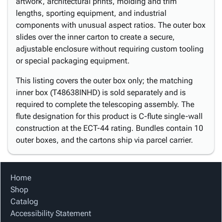
artwork, architectural prints, molding and trim
lengths, sporting equipment, and industrial
components with unusual aspect ratios. The outer box
slides over the inner carton to create a secure,
adjustable enclosure without requiring custom tooling
or special packaging equipment.
This listing covers the outer box only; the matching
inner box (T48638INHD) is sold separately and is
required to complete the telescoping assembly. The
flute designation for this product is C-flute single-wall
construction at the ECT-44 rating. Bundles contain 10
outer boxes, and the cartons ship via parcel carrier.
Home
Shop
Catalog
Accessibility Statement