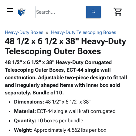
menu
shopping_cart
search
browse
keyboard_arrow_down
Category
Heavy-Duty Boxes
Heavy-Duty Telescoping Boxes
keyboard_arrow_down
48 1/2 x 6 1/2 x 38" Heavy-Duty
Corrugated
Poly
keyboard_arrow_down
Telescoping Outer Boxes
Bins,
Products
Shelving
Adhesives
48 1/2" x 6 1/2" x 38" Heavy-Duty Corrugated
&
Bags
& Tape
Telescoping Outer Boxes, ECT-44 single wall
Storage
-
Protective
construction. Adjustable two-piece design to fit tall
keyboard_arrow_down
Boxes -
Poly
Packaging
and irregularly shaped items with inner box sold
Corrugated
Shrink
Shipping
separately. Bundle of 10.
keyboard_arrow_down
Boxes
Film
Bubble,
Supplies
-
Stretch
Foam &
Dimensions:
48 1/2" x 6 1/2" x 38"
ID &
keyboard_arrow_down
Mailers
Film
Cushioning
Chipboard
Material:
ECT-44 single wall kraft corrugated
Marking
Envelopes
Cartons
Operating
Quantity:
10 boxes per bundle
keyboard_arrow_down
& Mailers
Edge
Labels
Supplies
Mailing
Protectors
Markers
Weight:
Approximately 4.562 lbs per box
Featured