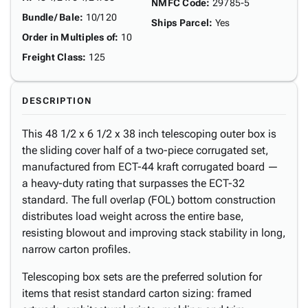
NMFC Code
:
29785-5
Bundle/ Bale
:
10/120
Ships Parcel
:
Yes
Order in Multiples of
:
10
Freight Class
:
125
DESCRIPTION
This 48 1/2 x 6 1/2 x 38 inch telescoping outer box is
the sliding cover half of a two-piece corrugated set,
manufactured from ECT-44 kraft corrugated board —
a heavy-duty rating that surpasses the ECT-32
standard. The full overlap (FOL) bottom construction
distributes load weight across the entire base,
resisting blowout and improving stack stability in long,
narrow carton profiles.
Telescoping box sets are the preferred solution for
items that resist standard carton sizing: framed