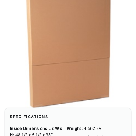
SPECIFICATIONS
Inside Dimensions L x W x
Weight
:
4.562 EA
H
:
48 1/2 x 6 1/2 x 38"