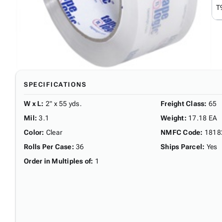
T
SPECIFICATIONS
W x L
:
2" x 55 yds.
Freight Class
:
65
Mil
:
3.1
Weight
:
17.18 EA
Color
:
Clear
NMFC Code
:
1818
Rolls Per Case
:
36
Ships Parcel
:
Yes
Order in Multiples of
:
1