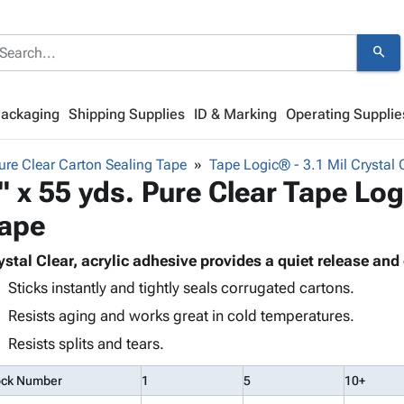
search
Packaging
Shipping Supplies
ID & Marking
Operating Supplie
re Clear Carton Sealing Tape
Tape Logic® - 3.1 Mil Crystal 
" x 55 yds. Pure Clear Tape L
ape
ystal Clear, acrylic adhesive provides a quiet release an
Sticks instantly and tightly seals corrugated cartons.
Resists aging and works great in cold temperatures.
Resists splits and tears.
ock Number
1
5
10+