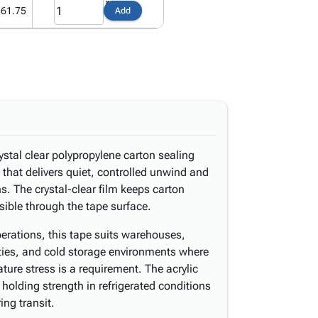
361.75
Add
stal clear polypropylene carton sealing
 that delivers quiet, controlled unwind and
s. The crystal-clear film keeps carton
isible through the tape surface.
erations, this tape suits warehouses,
ilities, and cold storage environments where
ure stress is a requirement. The acrylic
holding strength in refrigerated conditions
ing transit.