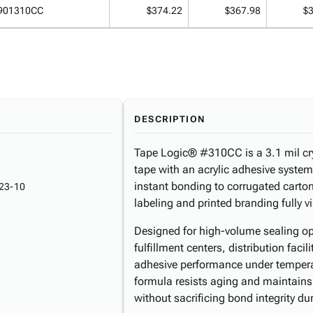
901310CC
$374.22
$367.98
$
DESCRIPTION
Tape Logic® #310CC is a 3.1 mil cry
tape with an acrylic adhesive system
instant bonding to corrugated carton
23-10
labeling and printed branding fully v
Designed for high-volume sealing op
fulfillment centers, distribution fac
adhesive performance under temperat
formula resists aging and maintains 
without sacrificing bond integrity dur