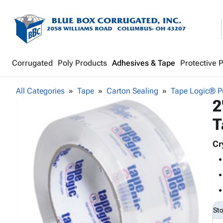
Corrugated
Poly Products
Adhesives & Tape
Protective 
All Categories
Tape
Carton Sealing
Tape Logic® Pu
2
T
Cr
St