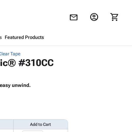
account_circle
shopping_cart
mail
s
Featured Products
Clear Tape
Shopping Cart
close
ogic® #310CC
Looks like your cart is empty.
d easy unwind.
Browse
products to get started.
Add to Cart