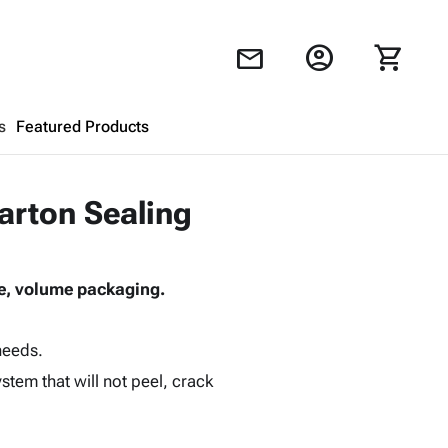
account_circle
shopping_cart
mail
s
Featured Products
Shopping Cart
close
arton Sealing
Looks like your cart is empty.
ive, volume packaging.
Browse
products to get started.
needs.
tem that will not peel, crack