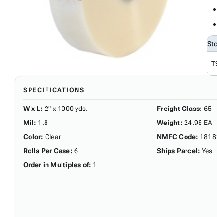
St
T
SPECIFICATIONS
W x L
:
2" x 1000 yds.
Freight Class
:
65
Mil
:
1.8
Weight
:
24.98 EA
Color
:
Clear
NMFC Code
:
1818
Rolls Per Case
:
6
Ships Parcel
:
Yes
Order in Multiples of
:
1