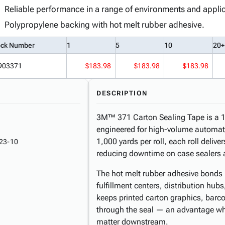
Reliable performance in a range of environments and applic
Polypropylene backing with hot melt rubber adhesive.
ock Number
1
5
10
20+
903371
$183.98
$183.98
$183.98
DESCRIPTION
3M™ 371 Carton Sealing Tape is a 1.
engineered for high-volume automate
1,000 yards per roll, each roll deli
23-10
reducing downtime on case sealers a
The hot melt rubber adhesive bonds 
fulfillment centers, distribution hub
keeps printed carton graphics, barcod
through the seal — an advantage whe
matter downstream.