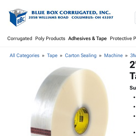
Corrugated
Poly Products
Adhesives & Tape
Protective 
All Categories
Tape
Carton Sealing
Machine
3M
2
T
Su