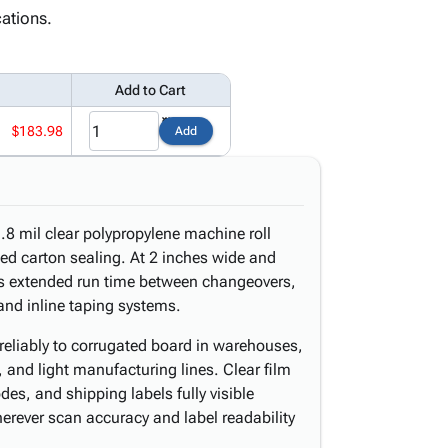
ations.
Add to Cart
$183.98
Add
8 mil clear polypropylene machine roll
d carton sealing. At 2 inches wide and
vers extended run time between changeovers,
nd inline taping systems.
reliably to corrugated board in warehouses,
s, and light manufacturing lines. Clear film
es, and shipping labels fully visible
rever scan accuracy and label readability