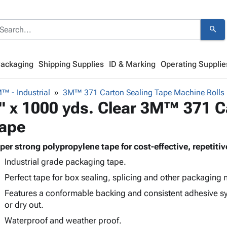
search
Packaging
Shipping Supplies
ID & Marking
Operating Supplie
™ - Industrial
3M™ 371 Carton Sealing Tape Machine Rolls
" x 1000 yds. Clear 3M™ 371 C
ape
per strong polypropylene tape for cost-effective, repetit
Industrial grade packaging tape.
Perfect tape for box sealing, splicing and other packaging 
Features a conformable backing and consistent adhesive sys
or dry out.
Waterproof and weather proof.