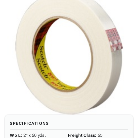
SPECIFICATIONS
W x L
:
2" x 60 yds.
Freight Class
:
65