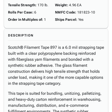
Tensile Strength
:
170 lb.
Weight
:
4.96 EA
Rolls Per Case
:
6
NMFC Code
:
181823-10
Order in Multiples of
:
1
Ships Parcel
:
Yes
DESCRIPTION
Scotch® Filament Tape 897 is a 6.0 mil strapping tape
built with a clear polypropylene backing reinforced
with fiberglass yarn filaments and bonded with a
synthetic rubber adhesive. The glass filament
construction delivers high tensile strength that holds
under load, making it one of the more capable options
in the strapping tape category.
This tape is suited for bundling, unitizing, palletizing,
and heavy-duty carton reinforcement in warehousing,
manufacturing, distribution, and e-commerce
fulfillment environments. The synthetic rubber