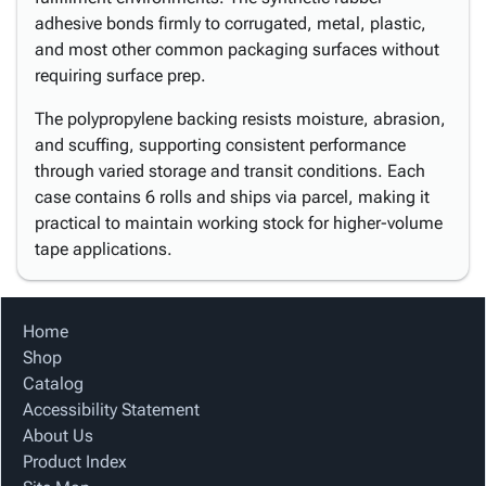
adhesive bonds firmly to corrugated, metal, plastic,
and most other common packaging surfaces without
requiring surface prep.
The polypropylene backing resists moisture, abrasion,
and scuffing, supporting consistent performance
through varied storage and transit conditions. Each
case contains 6 rolls and ships via parcel, making it
practical to maintain working stock for higher-volume
tape applications.
Home
Shop
Catalog
Accessibility Statement
About Us
Product Index