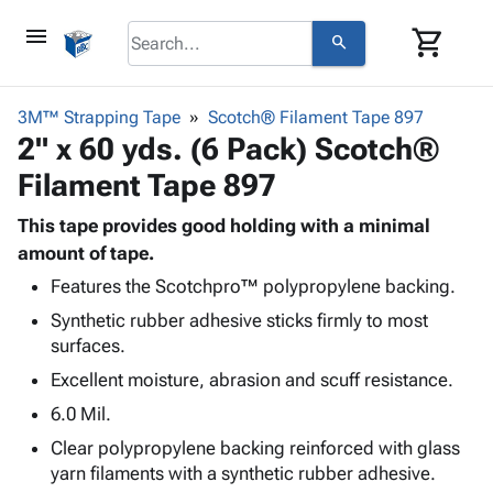
menu
shopping_cart
search
browse
keyboard_arrow_down
Category
3M™ Strapping Tape
Scotch® Filament Tape 897
keyboard_arrow_down
2" x 60 yds. (6 Pack) Scotch®
Corrugated
Poly
keyboard_arrow_down
Filament Tape 897
Bins,
Products
Shelving
Adhesives
This tape provides good holding with a minimal
&
Bags
& Tape
amount of tape.
Storage
-
Protective
keyboard_arrow_down
Boxes -
Poly
Features the Scotchpro™ polypropylene backing.
Packaging
Corrugated
Shrink
Synthetic rubber adhesive sticks firmly to most
Shipping
keyboard_arrow_down
Boxes
Film
Bubble,
surfaces.
Supplies
-
Stretch
Foam &
Excellent moisture, abrasion and scuff resistance.
ID &
keyboard_arrow_down
Mailers
Film
Cushioning
Chipboard
Marking
6.0 Mil.
Envelopes
Cartons
Operating
keyboard_arrow_down
& Mailers
Edge
Labels
Clear polypropylene backing reinforced with glass
Supplies
Mailing
Protectors
Markers
yarn filaments with a synthetic rubber adhesive.
Featured