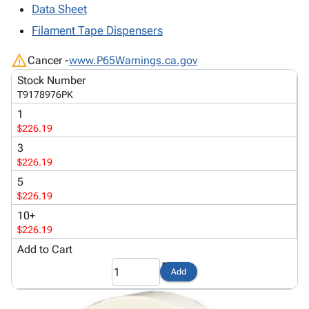
Tubes
Strapping
&
Cable
Data Sheet
Products
Papers,
Stencils
Ties
Filament Tape Dispensers
person
Wraps
Packing
Facilities
Login
menu_book
&
List
Maintenance
Catalog
warning
Cancer -
www.P65Warnings.ca.gov
Tissue
Envelopes
Gloves
Accessibility
accessibility
Stock Number
Kraft
Tags
Janitorial
Statement
T9178976PK
Paper
Supplies
About
info
1
Newsprint
Material
Us
$226.19
Handling
Product
inventory_2
3
Safety
Index
$226.19
Products
Site
map
5
Warehouse
Map
$226.19
Supplies
gavel
Terms
10+
help
FAQ
$226.19
Contact
contact_mail
Add to Cart
Us
Privacy
Add
privacy_tip
Policy