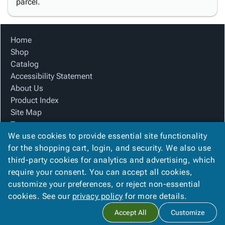
parcel.
Home
Shop
Catalog
Accessibility Statement
About Us
Product Index
Site Map
Terms
We use cookies to provide essential site functionality
FAQ
for the shopping cart, login, and security. We also use
Contact Us
third-party cookies for analytics and advertising, which
Privacy Policy
require your consent. You can accept all cookies,
We Accept
customize your preferences, or reject non-essential
cookies. See our
privacy policy
for more details.
Accept All
Customize
Copyright ©
2026
Blue Box Corrugated, Inc.
. All rights reserved.