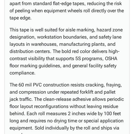
apart from standard flat-edge tapes, reducing the risk
of peeling when equipment wheels roll directly over the
tape edge.
This tape is well suited for aisle marking, hazard zone
designation, workstation boundaries, and safety lane
layouts in warehouses, manufacturing plants, and
distribution centers. The bold red color delivers high-
contrast visibility that supports 5S programs, OSHA
floor marking guidelines, and general facility safety
compliance.
The 60 mil PVC construction resists cracking, fraying,
and compression under repeated forklift and pallet
jack traffic. The clean-release adhesive allows periodic
floor layout reconfigurations without leaving residue
behind. Each roll measures 2 inches wide by 100 feet
long and requires no drying time or special application
equipment. Sold individually by the roll and ships via