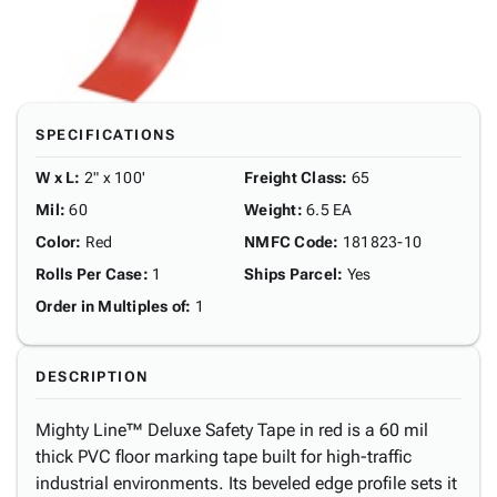
SPECIFICATIONS
W x L
:
2" x 100'
Freight Class
:
65
Mil
:
60
Weight
:
6.5 EA
Color
:
Red
NMFC Code
:
181823-10
Rolls Per Case
:
1
Ships Parcel
:
Yes
Order in Multiples of
:
1
DESCRIPTION
Mighty Line™ Deluxe Safety Tape in red is a 60 mil
thick PVC floor marking tape built for high-traffic
industrial environments. Its beveled edge profile sets it