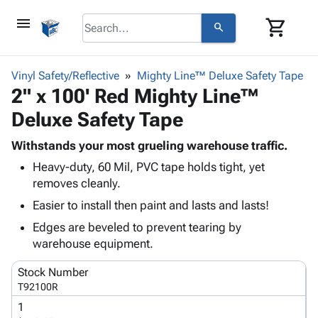
menu
shopping_cart
search
browse
keyboard_arrow_down
Category
Vinyl Safety/Reflective
Mighty Line™ Deluxe Safety Tape
keyboard_arrow_down
2" x 100' Red Mighty Line™
Corrugated
Poly
keyboard_arrow_down
Deluxe Safety Tape
Bins,
Products
Shelving
Adhesives
Withstands your most grueling warehouse traffic.
&
Bags
& Tape
Heavy-duty, 60 Mil, PVC tape holds tight, yet
Storage
-
Protective
keyboard_arrow_down
removes cleanly.
Boxes -
Poly
Packaging
Corrugated
Shrink
Easier to install then paint and lasts and lasts!
Shipping
keyboard_arrow_down
Boxes
Film
Bubble,
Edges are beveled to prevent tearing by
Supplies
-
Stretch
Foam &
warehouse equipment.
ID &
keyboard_arrow_down
Mailers
Film
Cushioning
Chipboard
Marking
Envelopes
Cartons
Stock Number
Operating
keyboard_arrow_down
& Mailers
Edge
Labels
T92100R
Supplies
Mailing
Protectors
Markers
1
Featured