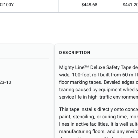
92100Y
$448.68
$441.2
DESCRIPTION
Mighty Line™ Deluxe Safety Tape deli
wide, 100-foot roll built from 60 mi
floor marking tapes. Beveled edges o
23-10
tearing caused by equipment wheels r
service life in high-traffic environmen
This tape installs directly onto conc
paint, stenciling, or curing time, mak
lines in active facilities. It is well 
manufacturing floors, and any envir