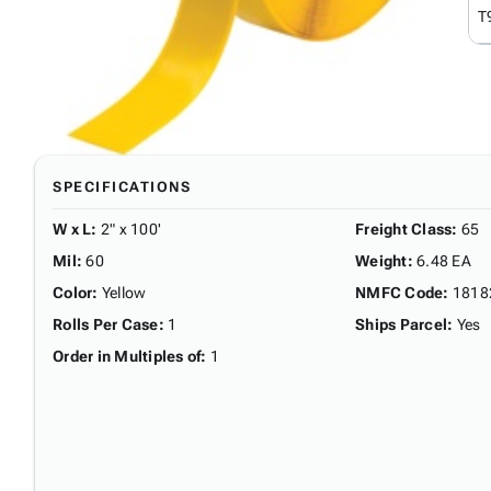
T
SPECIFICATIONS
W x L
:
2" x 100'
Freight Class
:
65
Mil
:
60
Weight
:
6.48 EA
Color
:
Yellow
NMFC Code
:
1818
Rolls Per Case
:
1
Ships Parcel
:
Yes
Order in Multiples of
:
1