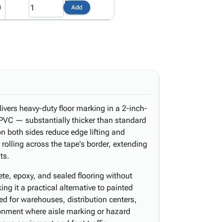
0
Add
vers heavy-duty floor marking in a 2-inch-
l PVC — substantially thicker than standard
n both sides reduce edge lifting and
olling across the tape's border, extending
ts.
rete, epoxy, and sealed flooring without
ing it a practical alternative to painted
suited for warehouses, distribution centers,
onment where aisle marking or hazard