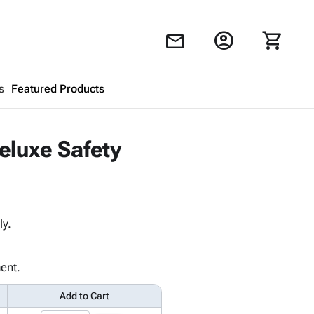
account_circle
shopping_cart
mail
s
Featured Products
Shopping Cart
close
eluxe Safety
Looks like your cart is empty.
Browse
products to get started.
ly.
ent.
Add to Cart