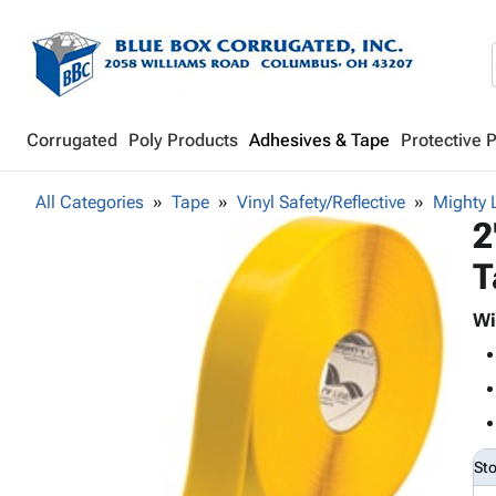
Corrugated
Poly Products
Adhesives & Tape
Protective 
All Categories
Tape
Vinyl Safety/Reflective
Mighty 
2
T
Wi
St