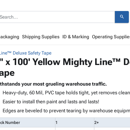
search
Packaging
Shipping Supplies
ID & Marking
Operating Supplie
Line™ Deluxe Safety Tape
" x 100' Yellow Mighty Line™ D
ape
thstands your most grueling warehouse traffic.
Heavy-duty, 60 Mil, PVC tape holds tight, yet removes clean
Easier to install then paint and lasts and lasts!
Edges are beveled to prevent tearing by warehouse equipm
ock Number
1
2+