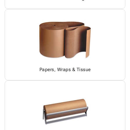
Papers, Wraps & Tissue