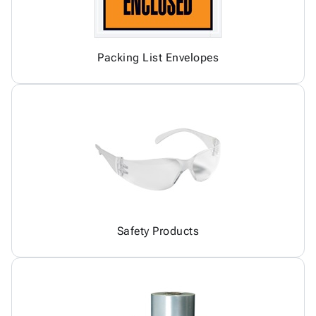
Packing List Envelopes
Safety Products