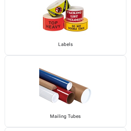
Labels
Mailing Tubes