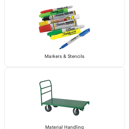
Markers & Stencils
Material Handling