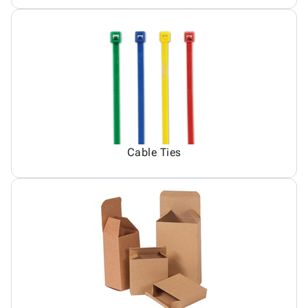
Cable Ties