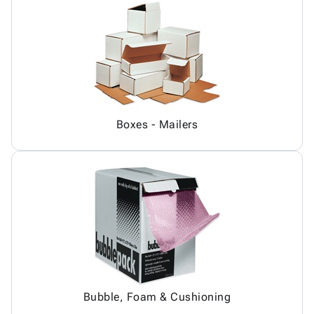
Boxes - Mailers
Bubble, Foam & Cushioning