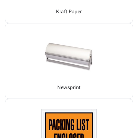
Kraft Paper
Newsprint