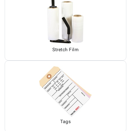
Stretch Film
Tags