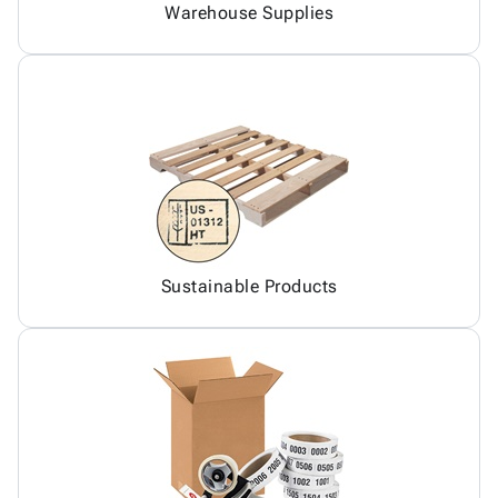
Warehouse Supplies
Sustainable Products