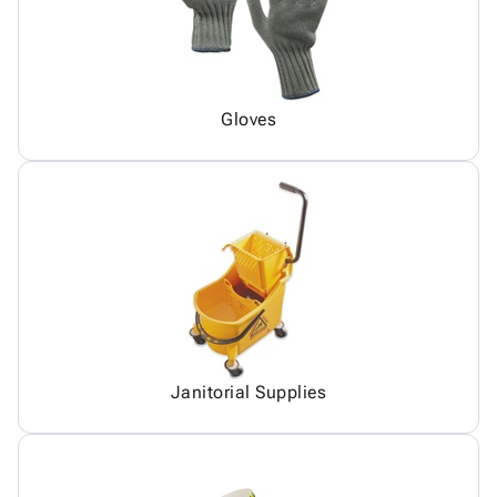
Gloves
Janitorial Supplies