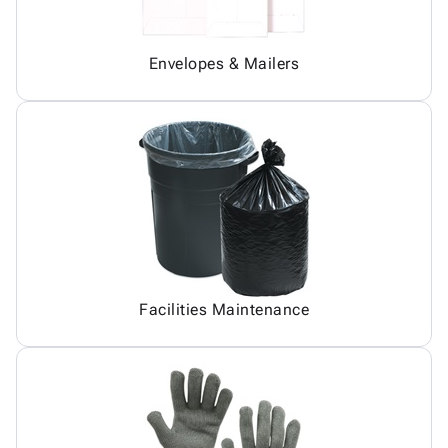
Envelopes & Mailers
Facilities Maintenance