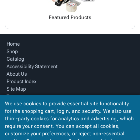
Featured Products
Home
Shop
Catalog
Accessibility Statement
About Us
Product Index
Site Map
Terms
We use cookies to provide essential site functionality
FAQ
for the shopping cart, login, and security. We also use
Contact Us
third-party cookies for analytics and advertising, which
Privacy Policy
require your consent. You can accept all cookies,
We Accept
customize your preferences, or reject non-essential