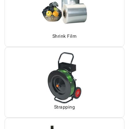
Shrink Film
Strapping