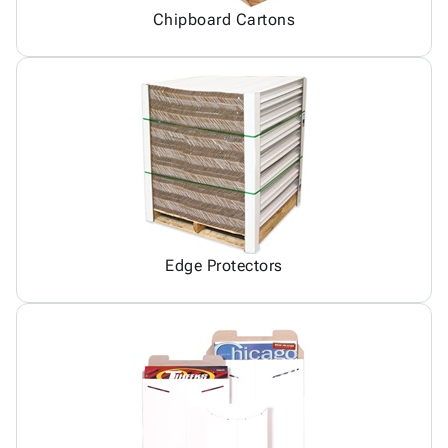
Chipboard Cartons
Edge Protectors