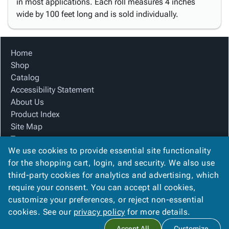
in most applications. Each roll measures 4 inches
wide by 100 feet long and is sold individually.
Home
Shop
Catalog
Accessibility Statement
About Us
Product Index
Site Map
Terms
We use cookies to provide essential site functionality
FAQ
for the shopping cart, login, and security. We also use
Contact Us
third-party cookies for analytics and advertising, which
Privacy Policy
require your consent. You can accept all cookies,
We Accept
customize your preferences, or reject non-essential
cookies. See our
privacy policy
for more details.
Accept All
Customize