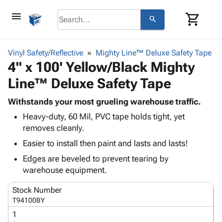
menu
shopping_cart
search
browse
keyboard_arrow_down
Category
Vinyl Safety/Reflective
Mighty Line™ Deluxe Safety Tape
keyboard_arrow_down
4" x 100' Yellow/Black Mighty
Corrugated
Poly
keyboard_arrow_down
Line™ Deluxe Safety Tape
Bins,
Products
Shelving
Adhesives
Withstands your most grueling warehouse traffic.
&
Bags
& Tape
Heavy-duty, 60 Mil, PVC tape holds tight, yet
Storage
-
Protective
keyboard_arrow_down
removes cleanly.
Boxes -
Poly
Packaging
Corrugated
Shrink
Easier to install then paint and lasts and lasts!
Shipping
keyboard_arrow_down
Boxes
Film
Bubble,
Edges are beveled to prevent tearing by
Supplies
-
Stretch
Foam &
warehouse equipment.
ID &
keyboard_arrow_down
Mailers
Film
Cushioning
Chipboard
Marking
Envelopes
Cartons
Stock Number
Operating
keyboard_arrow_down
& Mailers
Edge
Labels
T94100BY
Supplies
Mailing
Protectors
Markers
1
Featured