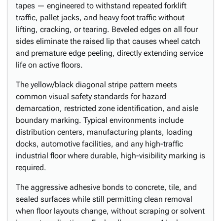
tapes — engineered to withstand repeated forklift
traffic, pallet jacks, and heavy foot traffic without
lifting, cracking, or tearing. Beveled edges on all four
sides eliminate the raised lip that causes wheel catch
and premature edge peeling, directly extending service
life on active floors.
The yellow/black diagonal stripe pattern meets
common visual safety standards for hazard
demarcation, restricted zone identification, and aisle
boundary marking. Typical environments include
distribution centers, manufacturing plants, loading
docks, automotive facilities, and any high-traffic
industrial floor where durable, high-visibility marking is
required.
The aggressive adhesive bonds to concrete, tile, and
sealed surfaces while still permitting clean removal
when floor layouts change, without scraping or solvent