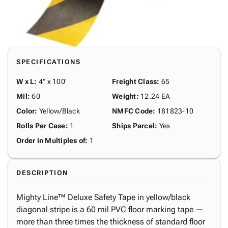
SPECIFICATIONS
W x L
:
4" x 100'
Freight Class
:
65
Mil
:
60
Weight
:
12.24 EA
Color
:
Yellow/Black
NMFC Code
:
181823-10
Rolls Per Case
:
1
Ships Parcel
:
Yes
Order in Multiples of
:
1
DESCRIPTION
Mighty Line™ Deluxe Safety Tape in yellow/black
diagonal stripe is a 60 mil PVC floor marking tape —
more than three times the thickness of standard floor