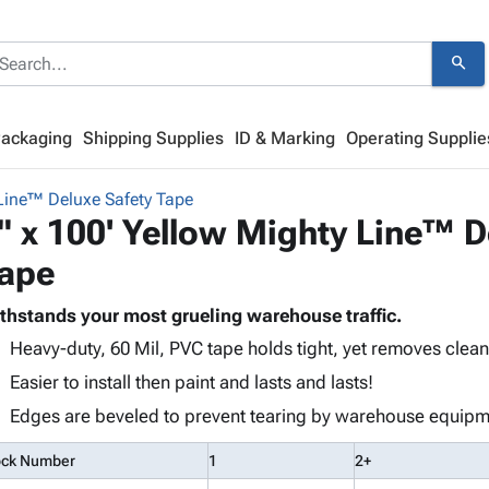
search
Packaging
Shipping Supplies
ID & Marking
Operating Supplie
Line™ Deluxe Safety Tape
" x 100' Yellow Mighty Line™ D
ape
thstands your most grueling warehouse traffic.
Heavy-duty, 60 Mil, PVC tape holds tight, yet removes clean
Easier to install then paint and lasts and lasts!
Edges are beveled to prevent tearing by warehouse equipm
ock Number
1
2+