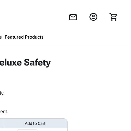
account_circle
shopping_cart
mail
s
Featured Products
Shopping Cart
close
eluxe Safety
Looks like your cart is empty.
Browse
products to get started.
ly.
ent.
Add to Cart