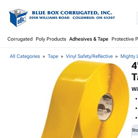
Corrugated
Poly Products
Adhesives & Tape
Protective 
All Categories
Tape
Vinyl Safety/Reflective
Mighty 
4
T
Wi
St