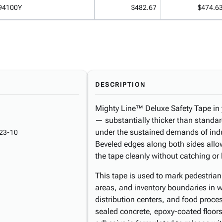
94100Y
$482.67
$474.6
DESCRIPTION
Mighty Line™ Deluxe Safety Tape in 
— substantially thicker than standar
under the sustained demands of indu
23-10
Beveled edges along both sides allow 
the tape cleanly without catching or l
This tape is used to mark pedestria
areas, and inventory boundaries in w
distribution centers, and food proce
sealed concrete, epoxy-coated floors