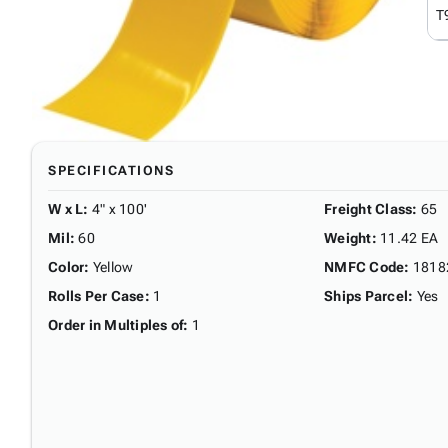
T
SPECIFICATIONS
W x L
:
4" x 100'
Freight Class
:
65
Mil
:
60
Weight
:
11.42 EA
Color
:
Yellow
NMFC Code
:
1818
Rolls Per Case
:
1
Ships Parcel
:
Yes
Order in Multiples of
:
1