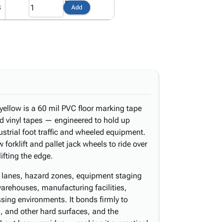
3
Add
yellow is a 60 mil PVC floor marking tape
d vinyl tapes — engineered to hold up
strial foot traffic and wheeled equipment.
forklift and pallet jack wheels to ride over
ifting the edge.
n lanes, hazard zones, equipment staging
arehouses, manufacturing facilities,
ssing environments. It bonds firmly to
, and other hard surfaces, and the