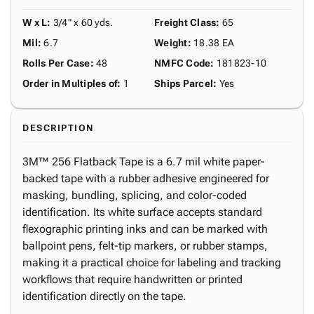
W x L
:
3/4" x 60 yds.
Freight Class
:
65
Mil
:
6.7
Weight
:
18.38 EA
Rolls Per Case
:
48
NMFC Code
:
181823-10
Order in Multiples of
:
1
Ships Parcel
:
Yes
DESCRIPTION
3M™ 256 Flatback Tape is a 6.7 mil white paper-
backed tape with a rubber adhesive engineered for
masking, bundling, splicing, and color-coded
identification. Its white surface accepts standard
flexographic printing inks and can be marked with
ballpoint pens, felt-tip markers, or rubber stamps,
making it a practical choice for labeling and tracking
workflows that require handwritten or printed
identification directly on the tape.