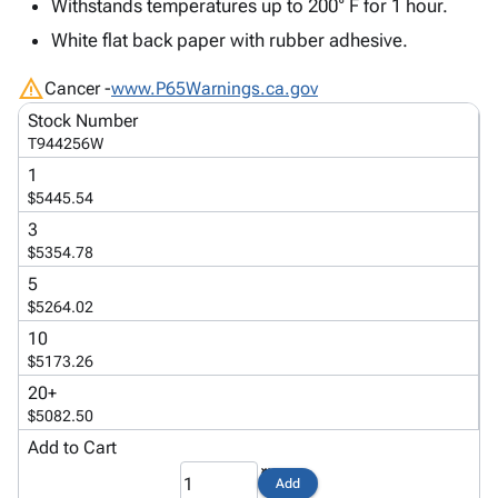
Tubes
Strapping
&
Cable
Withstands temperatures up to 200° F for 1 hour.
Products
Papers,
Stencils
Ties
White flat back paper with rubber adhesive.
person
Wraps
Packing
Facilities
Login
menu_book
&
List
Maintenance
warning
Catalog
Cancer -
www.P65Warnings.ca.gov
Tissue
Envelopes
Gloves
Accessibility
accessibility
Stock Number
Kraft
Tags
Janitorial
Statement
T944256W
Paper
Supplies
About
info
1
Newsprint
Material
Us
$5445.54
Handling
Product
inventory_2
3
Safety
Index
$5354.78
Products
Site
map
5
Warehouse
Map
$5264.02
Supplies
gavel
Terms
10
help
FAQ
$5173.26
Contact
20+
contact_mail
Us
$5082.50
Privacy
Add to Cart
privacy_tip
Policy
Add