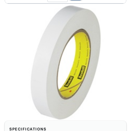
SPECIFICATIONS