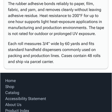
The rubber adhesive bonds reliably to paper, film,
fabric, and yarn, and removes cleanly without leaving
adhesive residue. Heat resistance to 200°F for up to
one hour supports light heat-exposure applications in
manufacturing and production environments. The tape
is not rated for outdoor or prolonged UV exposure.
Each roll measures 3/4" wide by 60 yards and fits
standard handheld dispensers commonly used on
packing and production lines. Cases contain 48 rolls
and ship via parcel carrier.
Home
Shop
Catalog
Accessibility Statement
About Us
Product Index