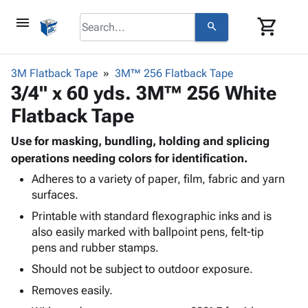
menu
shopping_cart
search
browse
keyboard_arrow_down
Category
3M Flatback Tape
3M™ 256 Flatback Tape
keyboard_arrow_down
3/4" x 60 yds. 3M™ 256 White
Corrugated
Poly
keyboard_arrow_down
Flatback Tape
Bins,
Products
Shelving
Adhesives
Use for masking, bundling, holding and splicing
&
Bags
& Tape
operations needing colors for identification.
Storage
-
Protective
keyboard_arrow_down
Boxes -
Poly
Adheres to a variety of paper, film, fabric and yarn
Packaging
surfaces.
Corrugated
Shrink
Shipping
keyboard_arrow_down
Boxes
Film
Bubble,
Printable with standard flexographic inks and is
Supplies
-
Stretch
Foam &
also easily marked with ballpoint pens, felt-tip
ID &
keyboard_arrow_down
Mailers
Film
Cushioning
Chipboard
pens and rubber stamps.
Marking
Envelopes
Cartons
Should not be subject to outdoor exposure.
Operating
keyboard_arrow_down
& Mailers
Edge
Labels
Supplies
Removes easily.
Mailing
Protectors
Markers
Featured