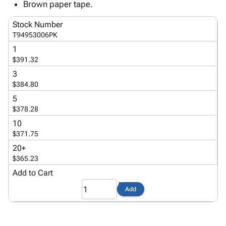
Tubes
Strapping
&
Cable
Brown paper tape.
Products
Papers,
Stencils
Ties
person
Stock Number
Wraps
Packing
Facilities
Login
T94953006PK
menu_book
&
List
Maintenance
Catalog
1
Tissue
Envelopes
Gloves
Accessibility
accessibility
$391.32
Kraft
Tags
Janitorial
Statement
3
Paper
Supplies
About
info
$384.80
Newsprint
Material
Us
Handling
5
Product
inventory_2
$378.28
Safety
Index
Products
10
Site
map
$371.75
Warehouse
Map
Supplies
gavel
20+
Terms
$365.23
help
FAQ
Add to Cart
Contact
contact_mail
Us
Add
Privacy
privacy_tip
Policy