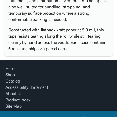
fulfillment, and distribution environments. The tape is
also well-suited for bundling, strapping, and
temporary surface protection where a strong,
conformable backing is needed.
Constructed with flatback kraft paper at 5.0 mil, this
tape resists tearing along the roll while still tearing
cleanly by hand across the width. Each case contains
6 rolls and ships via parcel carrier.
Home
Shop
Catalog
Accessibility Statement
About Us
Product Index
Site Map
Terms