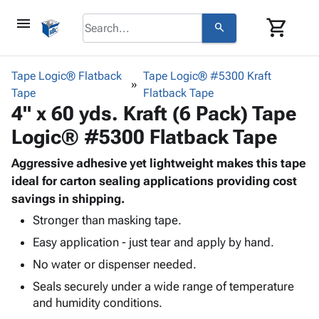
menu
shopping_cart
search
browse
keyboard_arrow_down
Category
Tape Logic® Flatback
Tape Logic® #5300 Kraft
keyboard_arrow_down
Tape
Corrugated
Flatback Tape
4" x 60 yds. Kraft (6 Pack) Tape
Poly
keyboard_arrow_down
Bins,
Products
Logic® #5300 Flatback Tape
Shelving
Adhesives
&
Bags
& Tape
Aggressive adhesive yet lightweight makes this tape
Storage
-
Protective
ideal for carton sealing applications providing cost
keyboard_arrow_down
Boxes -
Poly
Packaging
savings in shipping.
Corrugated
Shrink
Shipping
keyboard_arrow_down
Boxes
Film
Bubble,
Stronger than masking tape.
Supplies
-
Stretch
Foam &
Easy application - just tear and apply by hand.
ID &
keyboard_arrow_down
Mailers
Film
Cushioning
Chipboard
No water or dispenser needed.
Marking
Envelopes
Cartons
Operating
keyboard_arrow_down
Seals securely under a wide range of temperature
& Mailers
Edge
Labels
Supplies
and humidity conditions.
Mailing
Protectors
Markers
Featured