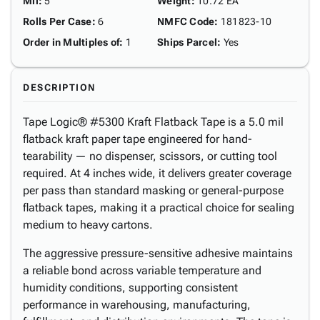
Mil
:
5
Weight
:
10.72 EA
Rolls Per Case
:
6
NMFC Code
:
181823-10
Order in Multiples of
:
1
Ships Parcel
:
Yes
DESCRIPTION
Tape Logic® #5300 Kraft Flatback Tape is a 5.0 mil
flatback kraft paper tape engineered for hand-
tearability — no dispenser, scissors, or cutting tool
required. At 4 inches wide, it delivers greater coverage
per pass than standard masking or general-purpose
flatback tapes, making it a practical choice for sealing
medium to heavy cartons.
The aggressive pressure-sensitive adhesive maintains
a reliable bond across variable temperature and
humidity conditions, supporting consistent
performance in warehousing, manufacturing,