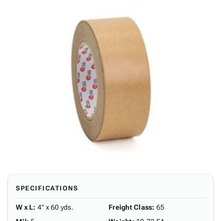
SPECIFICATIONS
W x L
:
4" x 60 yds.
Freight Class
:
65