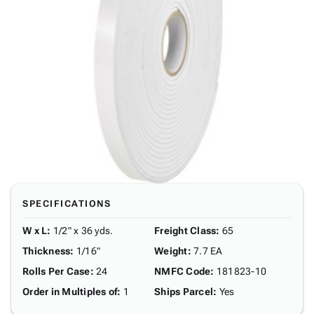
SPECIFICATIONS
W x L
:
1/2" x 36 yds.
Freight Class
:
65
Thickness
:
1/16"
Weight
:
7.7 EA
Rolls Per Case
:
24
NMFC Code
:
181823-10
Order in Multiples of
:
1
Ships Parcel
:
Yes