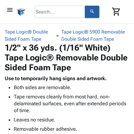
menu
shopping_cart
search
browse
keyboard_arrow_down
Category
Tape Logic® Double
Tape Logic® 5900 Removable
keyboard_arrow_down
Sided Foam Tape
Corrugated
Double Sided Foam Tape
1/2" x 36 yds. (1/16" White)
Poly
keyboard_arrow_down
Bins,
Products
Tape Logic® Removable Double
Shelving
Adhesives
&
Bags
Sided Foam Tape
& Tape
Storage
-
Protective
keyboard_arrow_down
Boxes -
Poly
Use to temporarily hang signs and artwork.
Packaging
Corrugated
Shrink
Both sides are removable.
Shipping
keyboard_arrow_down
Boxes
Film
Bubble,
Tape removes cleanly from most hard, non-
Supplies
-
Stretch
Foam &
delaminated surfaces, even after extended periods
ID &
keyboard_arrow_down
Mailers
Film
Cushioning
Chipboard
of time.
Marking
Envelopes
Cartons
Operating
Leaves no residue.
keyboard_arrow_down
& Mailers
Edge
Labels
Supplies
Mailing
Protectors
Markers
Removable rubber adhesive.
Featured