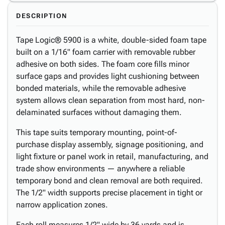
DESCRIPTION
Tape Logic® 5900 is a white, double-sided foam tape
built on a 1/16" foam carrier with removable rubber
adhesive on both sides. The foam core fills minor
surface gaps and provides light cushioning between
bonded materials, while the removable adhesive
system allows clean separation from most hard, non-
delaminated surfaces without damaging them.
This tape suits temporary mounting, point-of-
purchase display assembly, signage positioning, and
light fixture or panel work in retail, manufacturing, and
trade show environments — anywhere a reliable
temporary bond and clean removal are both required.
The 1/2" width supports precise placement in tight or
narrow application zones.
Each roll measures 1/2" wide by 36 yards and is