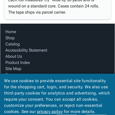
wound on a standard core. Cases contain 24 rolls.
The tape ships via parcel carrier.
Home
Shop
Catalog
Accessibility Statement
About Us
Product Index
Site Map
Terms
We use cookies to provide essential site functionality
FAQ
for the shopping cart, login, and security. We also use
Contact Us
third-party cookies for analytics and advertising, which
Privacy Policy
require your consent. You can accept all cookies,
We Accept
customize your preferences, or reject non-essential
cookies. See our
privacy policy
for more details.