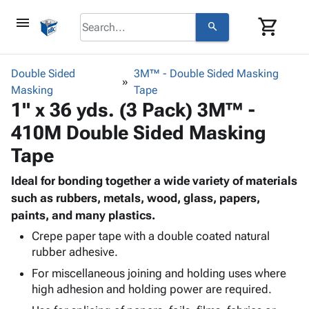
menu
shopping_cart
search
browse
keyboard_arrow_down
Category
Double Sided
3M™ - Double Sided Masking
keyboard_arrow_down
Masking
Corrugated
Tape
1" x 36 yds. (3 Pack) 3M™ -
Poly
keyboard_arrow_down
Bins,
Products
410M Double Sided Masking
Shelving
Adhesives
&
Bags
Tape
& Tape
Storage
-
Protective
keyboard_arrow_down
Boxes -
Poly
Ideal for bonding together a wide variety of materials
Packaging
Corrugated
Shrink
such as rubbers, metals, wood, glass, papers,
Shipping
keyboard_arrow_down
Boxes
Film
Bubble,
paints, and many plastics.
Supplies
-
Stretch
Foam &
Crepe paper tape with a double coated natural
ID &
keyboard_arrow_down
Mailers
Film
Cushioning
Chipboard
rubber adhesive.
Marking
Envelopes
Cartons
Operating
For miscellaneous joining and holding uses where
keyboard_arrow_down
& Mailers
Edge
Labels
high adhesion and holding power are required.
Supplies
Mailing
Protectors
Markers
Featured