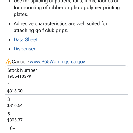
Use for splicing of papers, foils, films, fabrics or
Tubes
Strapping
&
Cable
Products
for mounting of rubber or photopolymer printing
Papers,
Stencils
Ties
person
plates.
Wraps
Packing
Facilities
Login
menu_book
&
List
Maintenance
Catalog
Adhesive characteristics are well suited for
Tissue
Envelopes
Gloves
attaching golf club grips.
Accessibility
accessibility
Kraft
Tags
Janitorial
Statement
Data Sheet
Paper
Supplies
About
info
Dispenser
Newsprint
Material
Us
Handling
Product
warning
inventory_2
Cancer -
www.P65Warnings.ca.gov
Safety
Index
Stock Number
Products
Site
map
T9554103PK
Warehouse
Map
1
Supplies
gavel
Terms
$315.90
help
FAQ
3
Contact
contact_mail
$310.64
Us
5
Privacy
privacy_tip
$305.37
Policy
10+