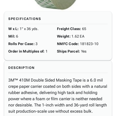
SPECIFICATIONS
W x L
:
1" x 36 yds.
Freight Class
:
65
Mil
:
6
Weight
:
1.62 EA
Rolls Per Case
:
3
NMFC Code
:
181823-10
Order in Multiples of
:
1
Ships Parcel
:
Yes
DESCRIPTION
3M™ 410M Double Sided Masking Tape is a 6.0 mil
crepe paper carrier coated on both sides with a natural
rubber adhesive, delivering high tack and holding
power where a foam or film carrier is neither needed
nor desirable. The 1-inch width and 36-yard roll length
suit production-scale use without excess bulk.