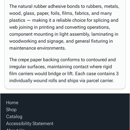
The natural rubber adhesive bonds to rubbers, metals,
wood, glass, paper, foils, films, fabrics, and many
plastics — making it a reliable choice for splicing and
web joining in printing and converting operations,
component mounting in light assembly, laminating in
woodworking and signage, and general fixturing in
maintenance environments.
The crepe paper backing conforms to contoured and
irregular surfaces, maintaining contact where rigid
film carriers would bridge or lift. Each case contains 3
individually wound rolls and ships via parcel carrier.
Home
Shop
Catalog
Accessibility Statement