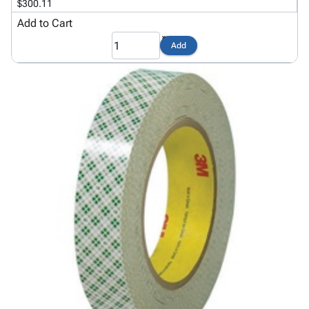
$300.11
Add to Cart
Add