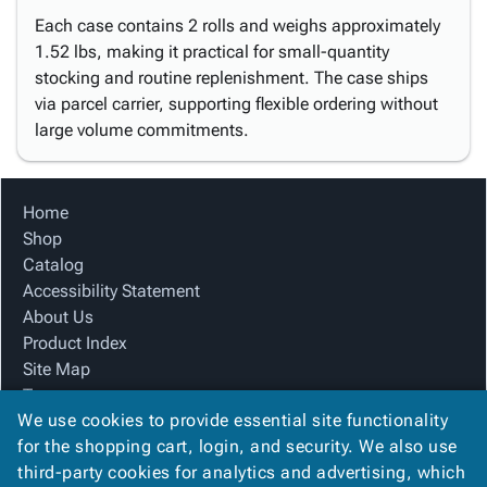
Each case contains 2 rolls and weighs approximately
1.52 lbs, making it practical for small-quantity
stocking and routine replenishment. The case ships
via parcel carrier, supporting flexible ordering without
large volume commitments.
Home
Shop
Catalog
Accessibility Statement
About Us
Product Index
Site Map
Terms
We use cookies to provide essential site functionality
FAQ
for the shopping cart, login, and security. We also use
Contact Us
third-party cookies for analytics and advertising, which
Privacy Policy