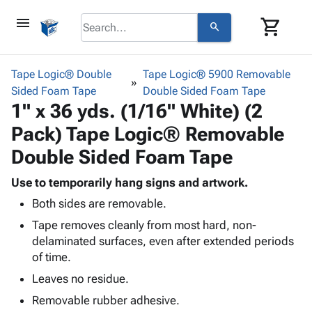
menu
shopping_cart
search
browse
keyboard_arrow_down
Category
Tape Logic® Double
Tape Logic® 5900 Removable
keyboard_arrow_down
Sided Foam Tape
Corrugated
Double Sided Foam Tape
1" x 36 yds. (1/16" White) (2
Poly
keyboard_arrow_down
Bins,
Products
Pack) Tape Logic® Removable
Shelving
Adhesives
&
Bags
Double Sided Foam Tape
& Tape
Storage
-
Protective
keyboard_arrow_down
Boxes -
Poly
Use to temporarily hang signs and artwork.
Packaging
Corrugated
Shrink
Both sides are removable.
Shipping
keyboard_arrow_down
Boxes
Film
Bubble,
Tape removes cleanly from most hard, non-
Supplies
-
Stretch
Foam &
delaminated surfaces, even after extended periods
ID &
keyboard_arrow_down
Mailers
Film
Cushioning
Chipboard
of time.
Marking
Envelopes
Cartons
Operating
Leaves no residue.
keyboard_arrow_down
& Mailers
Edge
Labels
Supplies
Mailing
Protectors
Markers
Removable rubber adhesive.
Featured