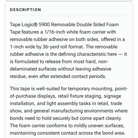
DESCRIPTION
Tape Logic® 5900 Removable Double Sided Foam
Tape features a 1/16-inch white foam carrier with
removable rubber adhesive on both sides, offered in a
1-inch wide by 36-yard roll format. The removable
rubber adhesive is the defining characteristic here — it
is formulated to release from most hard, non-
delaminated surfaces without leaving adhesive
residue, even after extended contact periods.
This tape is well-suited for temporary mounting, point-
of-purchase displays, retail fixture staging, signage
installation, and light assembly tasks in retail, trade
show, and general manufacturing environments where
bonds need to hold securely but come apart cleanly.
The foam carrier conforms to mildly uneven surfaces,
maintaining consistent contact across the bond area.