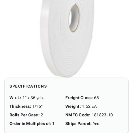
SPECIFICATIONS
W x L
:
1" x 36 yds.
Freight Class
:
65
Thickness
:
1/16"
Weight
:
1.52 EA
Rolls Per Case
:
2
NMFC Code
:
181823-10
Order in Multiples of
:
1
Ships Parcel
:
Yes