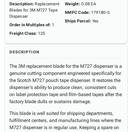
Description
:
Replacement
Weight
:
0.08 EA
Blades for 3M M727 Tape
NMFC Code
:
179180-5
Dispenser
Ships Parcel
:
Yes
Order in Multiples of
:
1
Freight Class
:
125
DESCRIPTION
The 3M replacement blade for the M727 dispenser is a
genuine cutting component engineered specifically for
the Scotch M727 pouch tape dispenser. It restores the
dispenser's ability to produce clean, consistent cuts
on label protection tape and film-based tapes after the
factory blade dulls or sustains damage.
This blade is well suited for shipping departments,
fulfillment centers, and manufacturing lines where the
M727 dispenser is in regular use. Keeping a spare on