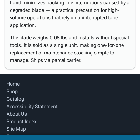
hand minimizes packing line interruptions caused by a
degraded blade — a practical precaution for high-
volume operations that rely on uninterrupted tape
application.
The blade weighs 0.08 lbs and installs without special
tools. It is sold as a single unit, making one-for-one
replacement or maintenance stocking simple to
manage. Ships via parcel carrier.
Home
Shop
Catalog
Accessibility Statement
About Us
Product Index
Site Map
Terms