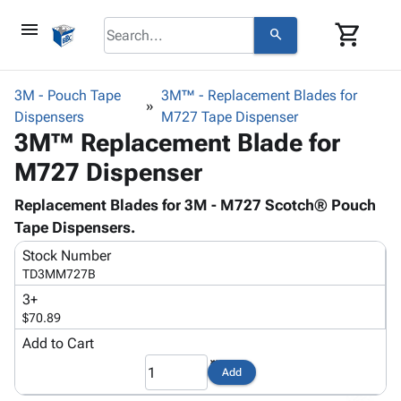
menu
shopping_cart
search
browse
keyboard_arrow_down
Category
3M - Pouch Tape
3M™ - Replacement Blades for
keyboard_arrow_down
Dispensers
Corrugated
M727 Tape Dispenser
3M™ Replacement Blade for
Poly
keyboard_arrow_down
Bins,
Products
M727 Dispenser
Shelving
Adhesives
&
Bags
& Tape
Replacement Blades for 3M - M727 Scotch® Pouch
Storage
-
Protective
Tape Dispensers.
keyboard_arrow_down
Boxes -
Poly
Packaging
Corrugated
Shrink
Stock Number
Shipping
keyboard_arrow_down
Boxes
Film
Bubble,
TD3MM727B
Supplies
-
Stretch
Foam &
3+
ID &
keyboard_arrow_down
Mailers
Film
Cushioning
Chipboard
$70.89
Marking
Envelopes
Cartons
Add to Cart
Operating
keyboard_arrow_down
& Mailers
Edge
Labels
Supplies
Add
Mailing
Protectors
Markers
Featured