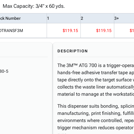
Max Capacity: 3/4" x 60 yds.
ock Number
1
2
3+
DTRANSF3M
$119.15
$119.15
$
DESCRIPTION
The 3M™ ATG 700 is a trigger-operat
80-5
hands-free adhesive transfer tape ap
tape directly onto the target surfac
collects the waste liner automatical
material to manage at the workstati
This dispenser suits bonding, splici
manufacturing, print finishing, fulfi
environments where controlled, repe
trigger mechanism reduces operator 