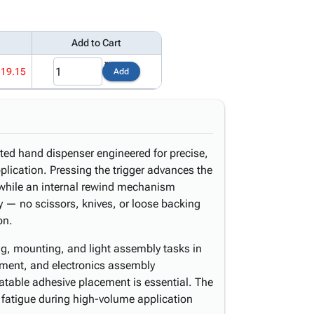
Add to Cart
119.15
Add
ed hand dispenser engineered for precise,
plication. Pressing the trigger advances the
e while an internal rewind mechanism
ly — no scissors, knives, or loose backing
on.
ng, mounting, and light assembly tasks in
llment, and electronics assembly
atable adhesive placement is essential. The
fatigue during high-volume application