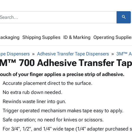
search
Packaging
Shipping Supplies
ID & Marking
Operating Supplie
ape Dispensers
Adhesive Transfer Tape Dispensers
3M™ Ad
M™ 700 Adhesive Transfer Tap
touch of your finger applies a precise strip of adhesive.
Accurate placement direct to the surface.
No extra rub down needed.
Rewinds waste liner into gun.
Trigger operated mechanism makes tape easy to apply.
Safe operation; no need for knives or scissors.
For 3/4", 1/2", and 1/4" wide tape (1/4" adapter purchased s