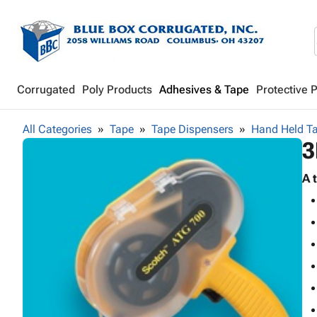
Corrugated
Poly Products
Adhesives & Tape
Protective 
All Categories
Tape
Tape Dispensers
Hand Held T
3
A 