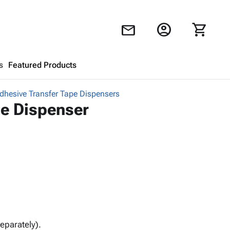
account_circle
shopping_cart
mail
s
Featured Products
hesive Transfer Tape Dispensers
Shopping Cart
close
e Dispenser
Looks like your cart is empty.
Browse
products to get started.
eparately).