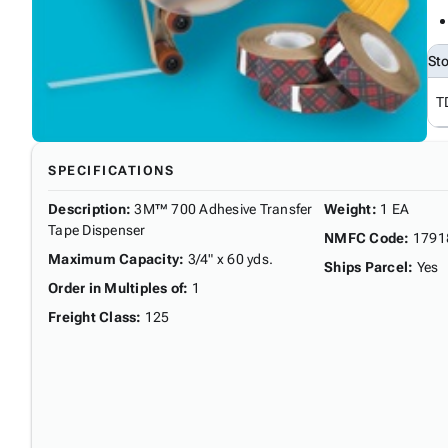
St
T
SPECIFICATIONS
Description
:
3M™ 700 Adhesive Transfer
Weight
:
1 EA
Tape Dispenser
NMFC Code
:
1791
Maximum Capacity
:
3/4" x 60 yds.
Ships Parcel
:
Yes
Order in Multiples of
:
1
Freight Class
:
125