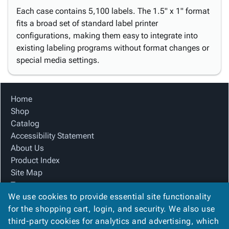
Each case contains 5,100 labels. The 1.5" x 1" format
fits a broad set of standard label printer
configurations, making them easy to integrate into
existing labeling programs without format changes or
special media settings.
Home
Shop
Catalog
Accessibility Statement
About Us
Product Index
Site Map
Terms
We use cookies to provide essential site functionality
FAQ
for the shopping cart, login, and security. We also use
Contact Us
third-party cookies for analytics and advertising, which
Privacy Policy