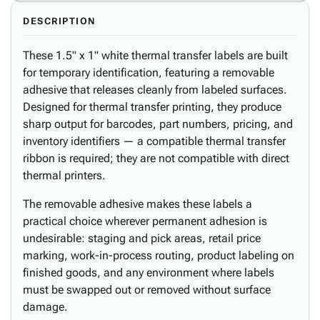
DESCRIPTION
These 1.5" x 1" white thermal transfer labels are built
for temporary identification, featuring a removable
adhesive that releases cleanly from labeled surfaces.
Designed for thermal transfer printing, they produce
sharp output for barcodes, part numbers, pricing, and
inventory identifiers — a compatible thermal transfer
ribbon is required; they are not compatible with direct
thermal printers.
The removable adhesive makes these labels a
practical choice wherever permanent adhesion is
undesirable: staging and pick areas, retail price
marking, work-in-process routing, product labeling on
finished goods, and any environment where labels
must be swapped out or removed without surface
damage.