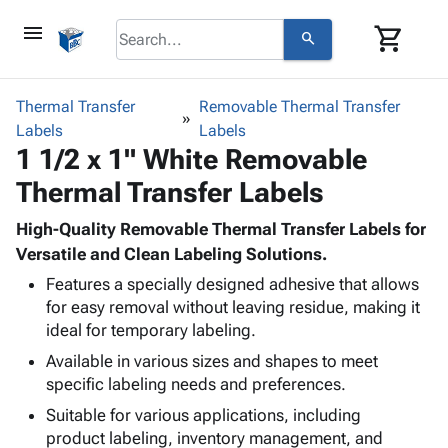
menu
shopping_cart
search
browse
keyboard_arrow_down
Category
Thermal Transfer
Removable Thermal Transfer
keyboard_arrow_down
Labels
Corrugated
Labels
1 1/2 x 1" White Removable
Poly
keyboard_arrow_down
Bins,
Products
Thermal Transfer Labels
Shelving
Adhesives
&
Bags
& Tape
High-Quality Removable Thermal Transfer Labels for
Storage
-
Protective
Versatile and Clean Labeling Solutions.
keyboard_arrow_down
Boxes -
Poly
Packaging
Corrugated
Shrink
Features a specially designed adhesive that allows
Shipping
keyboard_arrow_down
for easy removal without leaving residue, making it
Boxes
Film
Bubble,
Supplies
ideal for temporary labeling.
-
Stretch
Foam &
ID &
keyboard_arrow_down
Mailers
Film
Cushioning
Chipboard
Available in various sizes and shapes to meet
Marking
Envelopes
Cartons
specific labeling needs and preferences.
Operating
keyboard_arrow_down
& Mailers
Edge
Labels
Suitable for various applications, including
Supplies
Mailing
Protectors
Markers
product labeling, inventory management, and
Featured