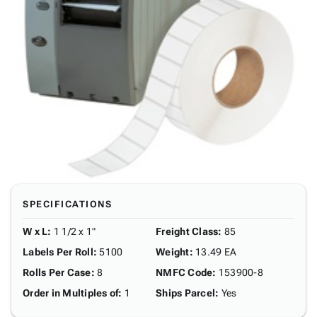
SPECIFICATIONS
W x L
:
1 1/2 x 1"
Freight Class
:
85
Labels Per Roll
:
5100
Weight
:
13.49 EA
Rolls Per Case
:
8
NMFC Code
:
153900-8
Order in Multiples of
:
1
Ships Parcel
:
Yes