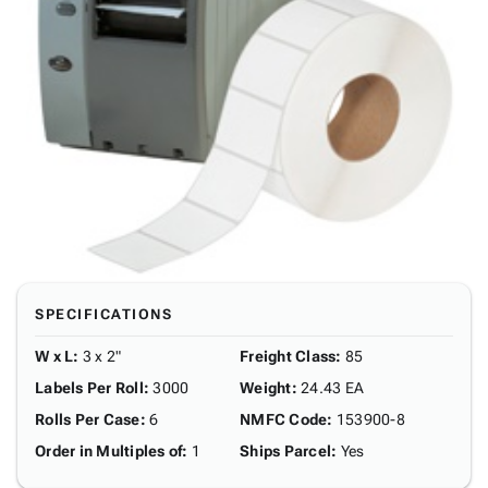
SPECIFICATIONS
W x L
:
3 x 2"
Freight Class
:
85
Labels Per Roll
:
3000
Weight
:
24.43 EA
Rolls Per Case
:
6
NMFC Code
:
153900-8
Order in Multiples of
:
1
Ships Parcel
:
Yes