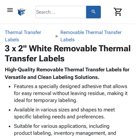
menu
shopping_cart
search
browse
keyboard_arrow_down
Category
Thermal Transfer
Removable Thermal Transfer
keyboard_arrow_down
Labels
Corrugated
Labels
3 x 2" White Removable Thermal
Poly
keyboard_arrow_down
Bins,
Products
Transfer Labels
Shelving
Adhesives
&
Bags
& Tape
High-Quality Removable Thermal Transfer Labels for
Storage
-
Protective
Versatile and Clean Labeling Solutions.
keyboard_arrow_down
Boxes -
Poly
Packaging
Corrugated
Shrink
Features a specially designed adhesive that allows
Shipping
keyboard_arrow_down
for easy removal without leaving residue, making it
Boxes
Film
Bubble,
Supplies
ideal for temporary labeling.
-
Stretch
Foam &
ID &
keyboard_arrow_down
Mailers
Film
Cushioning
Chipboard
Available in various sizes and shapes to meet
Marking
Envelopes
Cartons
specific labeling needs and preferences.
Operating
keyboard_arrow_down
& Mailers
Edge
Labels
Suitable for various applications, including
Supplies
Mailing
Protectors
Markers
product labeling, inventory management, and
Featured