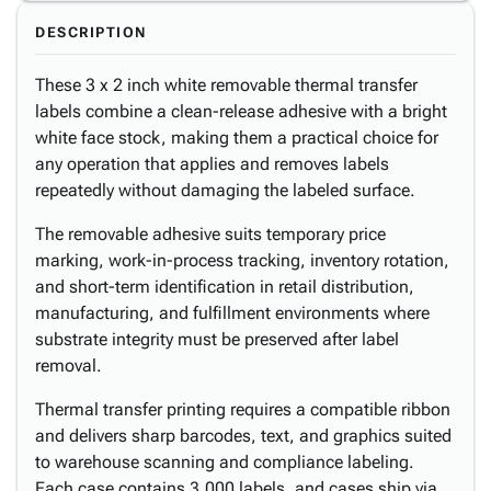
DESCRIPTION
These 3 x 2 inch white removable thermal transfer
labels combine a clean-release adhesive with a bright
white face stock, making them a practical choice for
any operation that applies and removes labels
repeatedly without damaging the labeled surface.
The removable adhesive suits temporary price
marking, work-in-process tracking, inventory rotation,
and short-term identification in retail distribution,
manufacturing, and fulfillment environments where
substrate integrity must be preserved after label
removal.
Thermal transfer printing requires a compatible ribbon
and delivers sharp barcodes, text, and graphics suited
to warehouse scanning and compliance labeling.
Each case contains 3,000 labels, and cases ship via