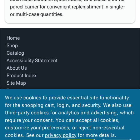
parcel carrier for convenient replenishment in single-
or multi-case quantities.
Home
Shop
Catalog
Accessibility Statement
About Us
Product Index
Site Map
Terms
We use cookies to provide essential site functionality
FAQ
for the shopping cart, login, and security. We also use
Contact Us
third-party cookies for analytics and advertising, which
Privacy Policy
require your consent. You can accept all cookies,
We Accept
customize your preferences, or reject non-essential
cookies. See our
privacy policy
for more details.