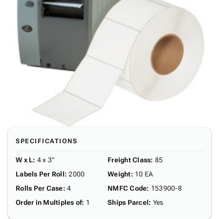
SPECIFICATIONS
W x L
:
4 x 3"
Freight Class
:
85
Labels Per Roll
:
2000
Weight
:
10 EA
Rolls Per Case
:
4
NMFC Code
:
153900-8
Order in Multiples of
:
1
Ships Parcel
:
Yes