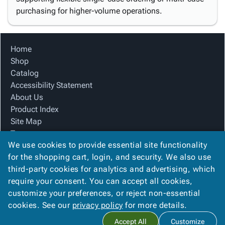
purchasing for higher-volume operations.
Home
Shop
Catalog
Accessibility Statement
About Us
Product Index
Site Map
Terms
We use cookies to provide essential site functionality
FAQ
for the shopping cart, login, and security. We also use
Contact Us
third-party cookies for analytics and advertising, which
Privacy Policy
require your consent. You can accept all cookies,
We Accept
customize your preferences, or reject non-essential
cookies. See our
privacy policy
for more details.
Accept All
Customize