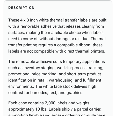
DESCRIPTION
These 4 x 3 inch white thermal transfer labels are built
with a removable adhesive that releases cleanly from
surfaces, making them a reliable choice when labels
need to come off without damage or residue. Thermal
transfer printing requires a compatible ribbon; these
labels are not compatible with direct thermal printers.
The removable adhesive suits temporary applications
such as inventory staging, work-in-process tracking,
promotional price marking, and short-term product
identification in retail, warehousing, and fulfillment
environments. The white face stock delivers high
contrast for barcodes, text, and graphics.
Each case contains 2,000 labels and weighs
approximately 10 lbs. Labels ship via parcel carrier,
supporting flexible single-case ordering or multi-case