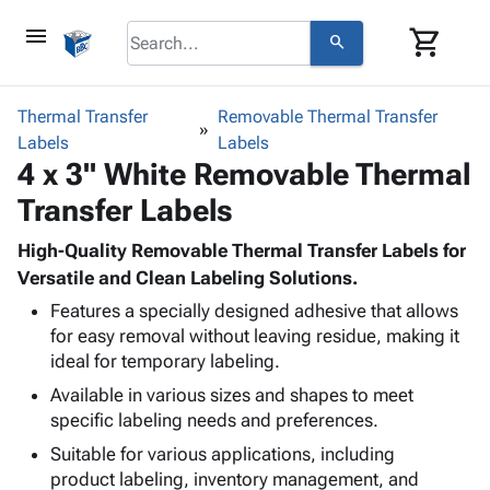
menu
shopping_cart
search
browse
keyboard_arrow_down
Category
Thermal Transfer
Removable Thermal Transfer
keyboard_arrow_down
Labels
Corrugated
Labels
4 x 3" White Removable Thermal
Poly
keyboard_arrow_down
Bins,
Products
Transfer Labels
Shelving
Adhesives
&
Bags
& Tape
High-Quality Removable Thermal Transfer Labels for
Storage
-
Protective
Versatile and Clean Labeling Solutions.
keyboard_arrow_down
Boxes -
Poly
Packaging
Corrugated
Shrink
Features a specially designed adhesive that allows
Shipping
keyboard_arrow_down
for easy removal without leaving residue, making it
Boxes
Film
Bubble,
Supplies
ideal for temporary labeling.
-
Stretch
Foam &
ID &
keyboard_arrow_down
Mailers
Film
Cushioning
Chipboard
Available in various sizes and shapes to meet
Marking
Envelopes
Cartons
specific labeling needs and preferences.
Operating
keyboard_arrow_down
& Mailers
Edge
Labels
Suitable for various applications, including
Supplies
Mailing
Protectors
Markers
product labeling, inventory management, and
Featured