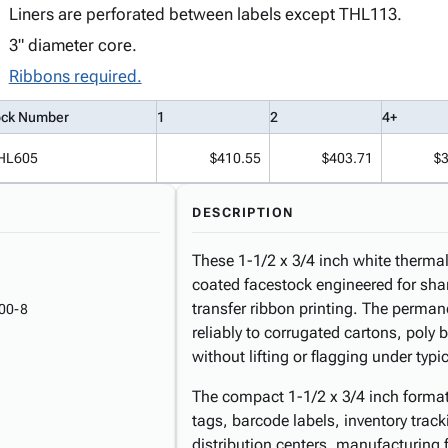
Liners are perforated between labels except THL113.
3" diameter core.
Ribbons required.
ock Number
1
2
4+
HL605
$410.55
$403.71
$
DESCRIPTION
These 1-1/2 x 3/4 inch white thermal 
coated facestock engineered for sha
transfer ribbon printing. The perma
00-8
reliably to corrugated cartons, pol
without lifting or flagging under typ
The compact 1-1/2 x 3/4 inch format i
tags, barcode labels, inventory trac
distribution centers, manufacturing f