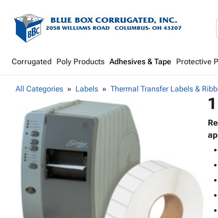
Corrugated
Poly Products
Adhesives & Tape
Protective 
All Categories
Labels
Thermal Transfer Labels & Rib
1
Re
ap