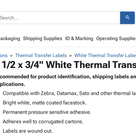
search
Packaging
Shipping Supplies
ID & Marking
Operating Supplie
bons
Thermal Transfer Labels
White Thermal Transfer Labe
 1/2 x 3/4" White Thermal Trans
commended for product identification, shipping labels 
plications.
Compatible with Zebra, Datamax, Sato and other thermal lab
Bright white, matte coated facestock.
Permanent pressure sensitive adhesive.
Adheres well to corrugated cartons.
Labels are wound out.