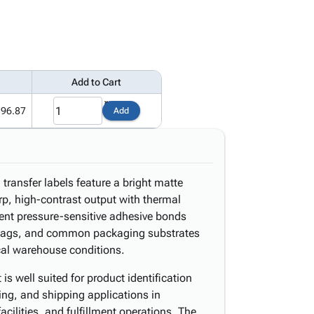
Add to Cart
396.87
Add
transfer labels feature a bright matte
rp, high-contrast output with thermal
nent pressure-sensitive adhesive bonds
y bags, and common packaging substrates
ical warehouse conditions.
s well suited for product identification
king, and shipping applications in
acilities, and fulfillment operations. The