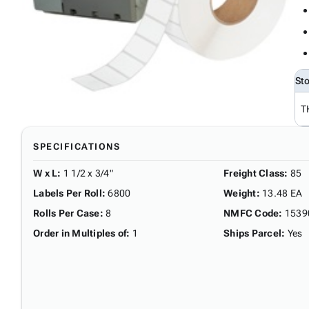
St
T
SPECIFICATIONS
W x L
:
1 1/2 x 3/4"
Freight Class
:
85
Labels Per Roll
:
6800
Weight
:
13.48 EA
Rolls Per Case
:
8
NMFC Code
:
1539
Order in Multiples of
:
1
Ships Parcel
:
Yes