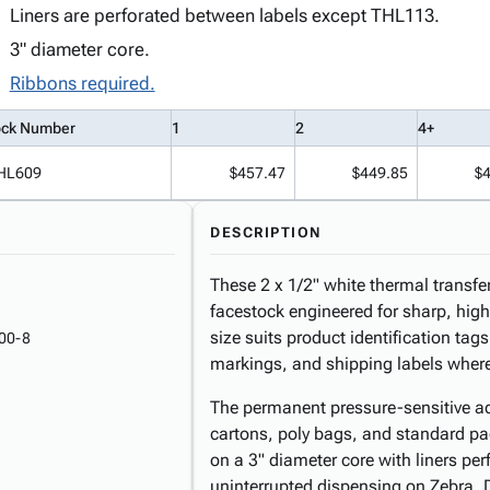
Liners are perforated between labels except THL113.
3" diameter core.
Ribbons required.
ock Number
1
2
4+
HL609
$457.47
$449.85
$
DESCRIPTION
These 2 x 1/2" white thermal transfe
facestock engineered for sharp, high
size suits product identification tag
00-8
markings, and shipping labels where sp
The permanent pressure-sensitive ad
cartons, poly bags, and standard p
on a 3" diameter core with liners per
uninterrupted dispensing on Zebra, 