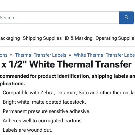
search
Packaging
Shipping Supplies
ID & Marking
Operating Supplie
bons
Thermal Transfer Labels
White Thermal Transfer Labe
 x 1/2" White Thermal Transfer
commended for product identification, shipping labels 
plications.
Compatible with Zebra, Datamax, Sato and other thermal lab
Bright white, matte coated facestock.
Permanent pressure sensitive adhesive.
Adheres well to corrugated cartons.
Labels are wound out.