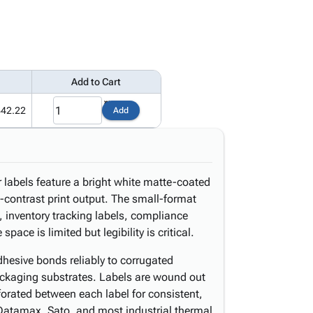
Add to Cart
442.22
Add
r labels feature a bright white matte-coated
-contrast print output. The small-format
s, inventory tracking labels, compliance
ace is limited but legibility is critical.
hesive bonds reliably to corrugated
ackaging substrates. Labels are wound out
forated between each label for consistent,
Datamax, Sato, and most industrial thermal