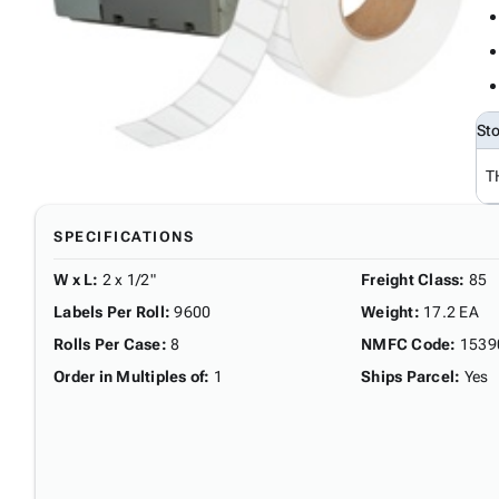
St
T
SPECIFICATIONS
W x L
:
2 x 1/2"
Freight Class
:
85
Labels Per Roll
:
9600
Weight
:
17.2 EA
Rolls Per Case
:
8
NMFC Code
:
1539
Order in Multiples of
:
1
Ships Parcel
:
Yes