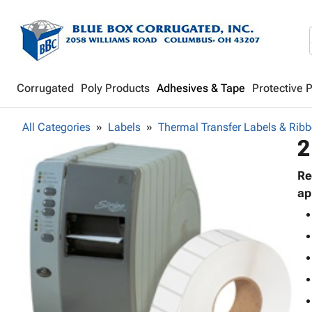
Corrugated
Poly Products
Adhesives & Tape
Protective 
All Categories
Labels
Thermal Transfer Labels & Rib
2
Re
ap