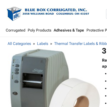
Corrugated
Poly Products
Adhesives & Tape
Protective 
All Categories
Labels
Thermal Transfer Labels & Rib
3
Re
ap