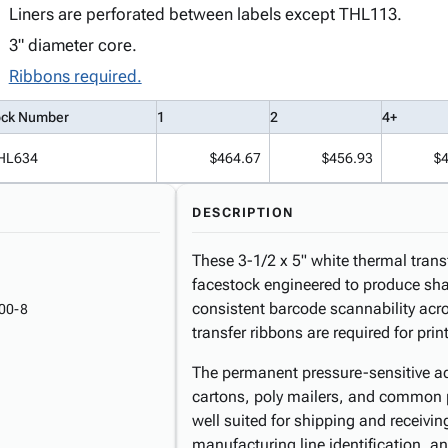
Liners are perforated between labels except THL113.
3" diameter core.
Ribbons required.
ock Number
1
2
4+
HL634
$464.67
$456.93
$
DESCRIPTION
These 3-1/2 x 5" white thermal trans
facestock engineered to produce shar
consistent barcode scannability acr
00-8
transfer ribbons are required for prin
The permanent pressure-sensitive ad
cartons, poly mailers, and common 
well suited for shipping and receivi
manufacturing line identification, 