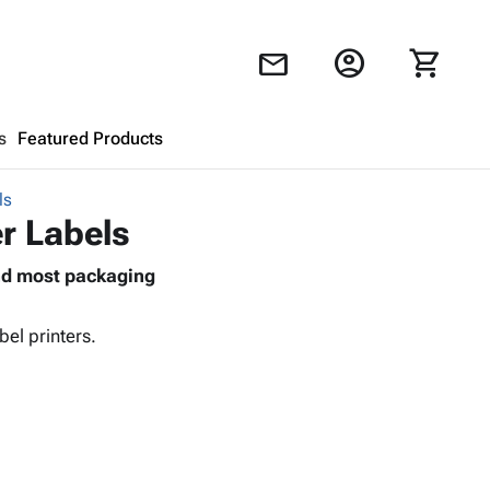
account_circle
shopping_cart
mail
s
Featured Products
ls
Shopping Cart
close
er Labels
and most packaging
Looks like your cart is empty.
Browse
products to get started.
el printers.