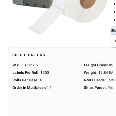
St
T
SPECIFICATIONS
W x L
:
3 1/2 x 5"
Freight Class
:
85
Labels Per Roll
:
1300
Weight
:
19.84 EA
Rolls Per Case
:
4
NMFC Code
:
1539
Order in Multiples of
:
1
Ships Parcel
:
Yes