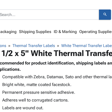
search
Packaging
Shipping Supplies
ID & Marking
Operating Supplie
bons
Thermal Transfer Labels
White Thermal Transfer Labe
 1/2 x 5" White Thermal Transf
commended for product identification, shipping labels 
plications.
Compatible with Zebra, Datamax, Sato and other thermal lab
Bright white, matte coated facestock.
Permanent pressure sensitive adhesive.
Adheres well to corrugated cartons.
Labels are wound out.