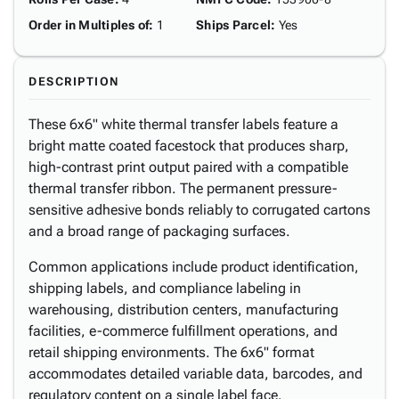
Order in Multiples of
:
1
Ships Parcel
:
Yes
DESCRIPTION
These 6x6" white thermal transfer labels feature a
bright matte coated facestock that produces sharp,
high-contrast print output paired with a compatible
thermal transfer ribbon. The permanent pressure-
sensitive adhesive bonds reliably to corrugated cartons
and a broad range of packaging surfaces.
Common applications include product identification,
shipping labels, and compliance labeling in
warehousing, distribution centers, manufacturing
facilities, e-commerce fulfillment operations, and
retail shipping environments. The 6x6" format
accommodates detailed variable data, barcodes, and
regulatory content on a single label face.