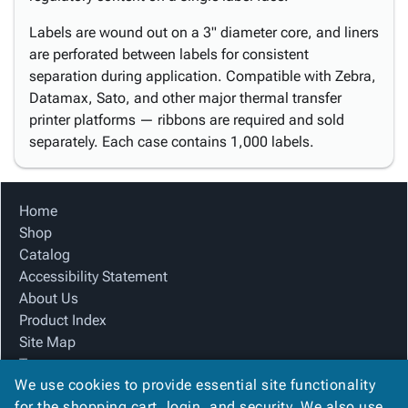
Labels are wound out on a 3" diameter core, and liners
are perforated between labels for consistent
separation during application. Compatible with Zebra,
Datamax, Sato, and other major thermal transfer
printer platforms — ribbons are required and sold
separately. Each case contains 1,000 labels.
Home
Shop
Catalog
Accessibility Statement
About Us
Product Index
Site Map
Terms
We use cookies to provide essential site functionality
FAQ
for the shopping cart, login, and security. We also use
Contact Us