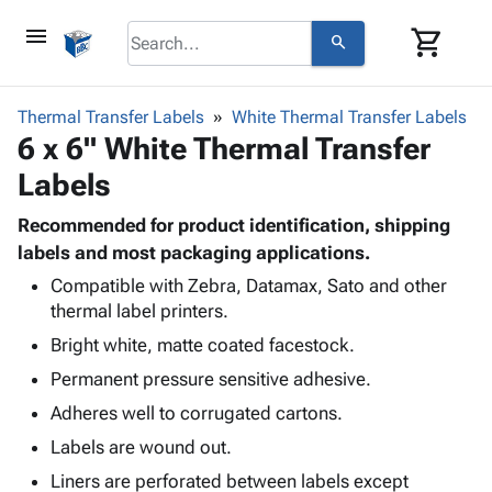
menu
shopping_cart
search
browse
keyboard_arrow_down
Category
Thermal Transfer Labels
White Thermal Transfer Labels
keyboard_arrow_down
6 x 6" White Thermal Transfer
Corrugated
Poly
keyboard_arrow_down
Labels
Bins,
Products
Shelving
Adhesives
Recommended for product identification, shipping
&
Bags
& Tape
labels and most packaging applications.
Storage
-
Protective
keyboard_arrow_down
Boxes -
Poly
Compatible with Zebra, Datamax, Sato and other
Packaging
thermal label printers.
Corrugated
Shrink
Shipping
keyboard_arrow_down
Boxes
Film
Bubble,
Bright white, matte coated facestock.
Supplies
-
Stretch
Foam &
Permanent pressure sensitive adhesive.
ID &
keyboard_arrow_down
Mailers
Film
Cushioning
Chipboard
Marking
Adheres well to corrugated cartons.
Envelopes
Cartons
Operating
keyboard_arrow_down
& Mailers
Edge
Labels
Labels are wound out.
Supplies
Mailing
Protectors
Markers
Liners are perforated between labels except
Featured