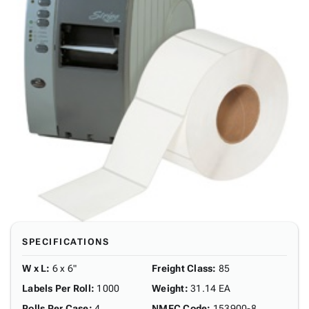
SPECIFICATIONS
W x L
:
6 x 6"
Freight Class
:
85
Labels Per Roll
:
1000
Weight
:
31.14 EA
Rolls Per Case
:
4
NMFC Code
:
153900-8