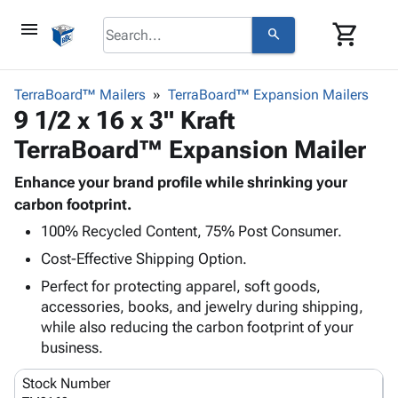
menu
shopping_cart
search
browse
keyboard_arrow_down
Category
TerraBoard™ Mailers
TerraBoard™ Expansion Mailers
keyboard_arrow_down
9 1/2 x 16 x 3" Kraft
Corrugated
Poly
keyboard_arrow_down
TerraBoard™ Expansion Mailer
Bins,
Products
Shelving
Adhesives
Enhance your brand profile while shrinking your
&
Bags
& Tape
carbon footprint.
Storage
-
Protective
keyboard_arrow_down
Boxes -
Poly
100% Recycled Content, 75% Post Consumer.
Packaging
Corrugated
Shrink
Cost-Effective Shipping Option.
Shipping
keyboard_arrow_down
Boxes
Film
Bubble,
Perfect for protecting apparel, soft goods,
Supplies
-
Stretch
Foam &
accessories, books, and jewelry during shipping,
ID &
keyboard_arrow_down
Mailers
Film
Cushioning
Chipboard
while also reducing the carbon footprint of your
Marking
Envelopes
Cartons
business.
Operating
keyboard_arrow_down
& Mailers
Edge
Labels
Supplies
Mailing
Protectors
Markers
Stock Number
Featured