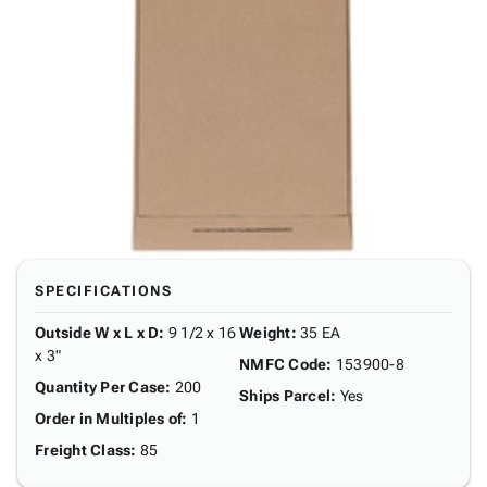
SPECIFICATIONS
Outside W x L x D
:
9 1/2 x 16
Weight
:
35 EA
x 3"
NMFC Code
:
153900-8
Quantity Per Case
:
200
Ships Parcel
:
Yes
Order in Multiples of
:
1
Freight Class
:
85