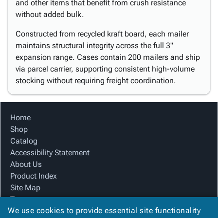
and other items that benefit from crush resistance
without added bulk.
Constructed from recycled kraft board, each mailer
maintains structural integrity across the full 3"
expansion range. Cases contain 200 mailers and ship
via parcel carrier, supporting consistent high-volume
stocking without requiring freight coordination.
Home
Shop
Catalog
Accessibility Statement
About Us
Product Index
Site Map
Terms
We use cookies to provide essential site functionality
FAQ