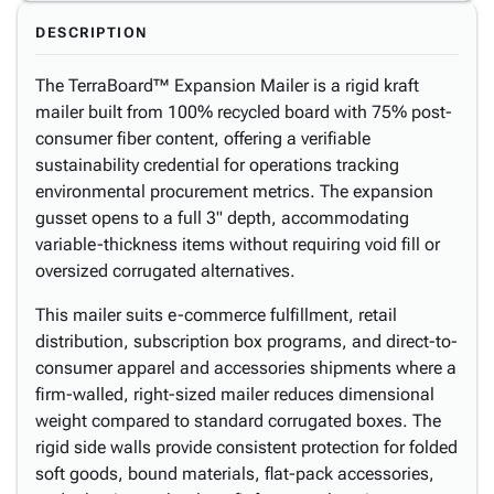
DESCRIPTION
The TerraBoard™ Expansion Mailer is a rigid kraft
mailer built from 100% recycled board with 75% post-
consumer fiber content, offering a verifiable
sustainability credential for operations tracking
environmental procurement metrics. The expansion
gusset opens to a full 3" depth, accommodating
variable-thickness items without requiring void fill or
oversized corrugated alternatives.
This mailer suits e-commerce fulfillment, retail
distribution, subscription box programs, and direct-to-
consumer apparel and accessories shipments where a
firm-walled, right-sized mailer reduces dimensional
weight compared to standard corrugated boxes. The
rigid side walls provide consistent protection for folded
soft goods, bound materials, flat-pack accessories,