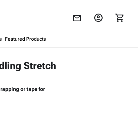
account_circle
shopping_cart
mail
s
Featured Products
Shopping Cart
close
dling Stretch
Looks like your cart is empty.
rapping or tape for
Browse
products to get started.