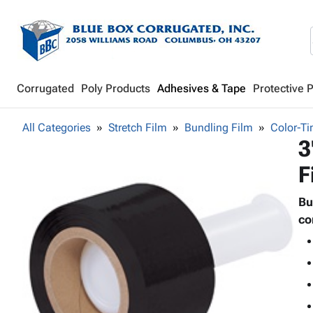
Corrugated
Poly Products
Adhesives & Tape
Protective 
All Categories
Stretch Film
Bundling Film
Color-Ti
3
F
Bu
co