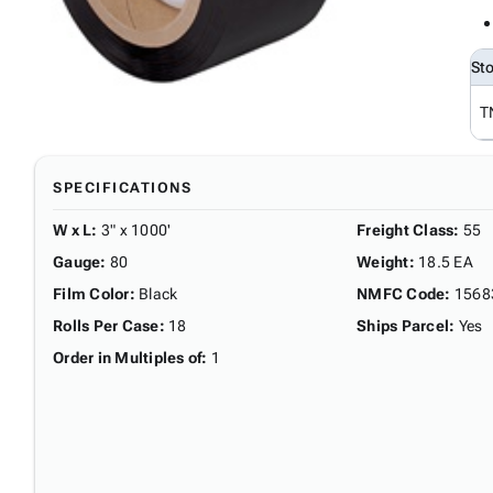
St
T
SPECIFICATIONS
W x L
:
3" x 1000'
Freight Class
:
55
Gauge
:
80
Weight
:
18.5 EA
Film Color
:
Black
NMFC Code
:
1568
Rolls Per Case
:
18
Ships Parcel
:
Yes
Order in Multiples of
:
1