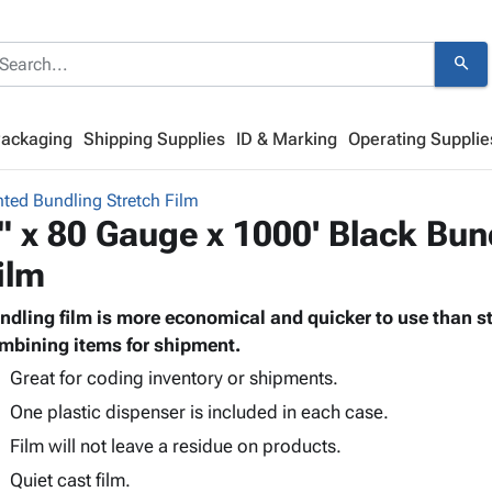
search
Packaging
Shipping Supplies
ID & Marking
Operating Supplie
nted Bundling Stretch Film
" x 80 Gauge x 1000' Black Bun
ilm
ndling film is more economical and quicker to use than st
mbining items for shipment.
Great for coding inventory or shipments.
One plastic dispenser is included in each case.
Film will not leave a residue on products.
Quiet cast film.