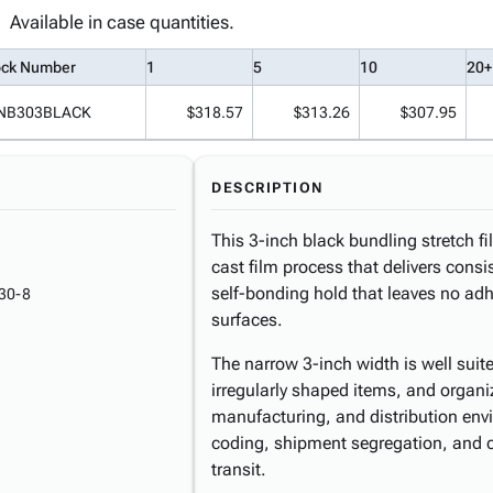
Available in case quantities.
ock Number
1
5
10
20+
NB303BLACK
$318.57
$313.26
$307.95
DESCRIPTION
This 3-inch black bundling stretch f
cast film process that delivers consi
self-bonding hold that leaves no ad
30-8
surfaces.
The narrow 3-inch width is well suite
irregularly shaped items, and organi
manufacturing, and distribution envi
coding, shipment segregation, and 
transit.