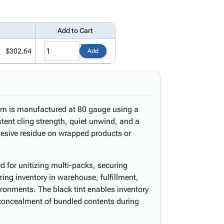
Add to Cart
$302.64
Add
ilm is manufactured at 80 gauge using a
stent cling strength, quiet unwind, and a
hesive residue on wrapped products or
d for unitizing multi-packs, securing
zing inventory in warehouse, fulfillment,
ronments. The black tint enables inventory
concealment of bundled contents during