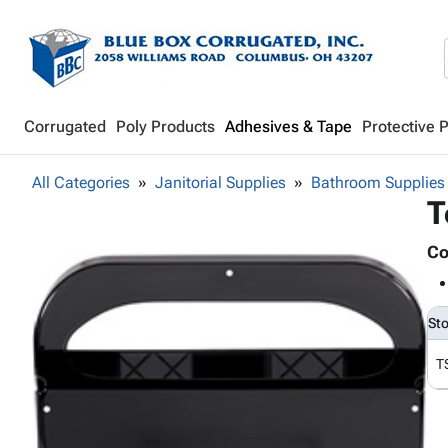
Corrugated
Poly Products
Adhesives & Tape
Protective 
All Categories
Janitorial Supplies
Bathroom Supplies
T
Co
St
T