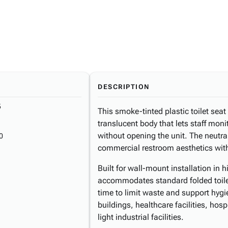
DESCRIPTION
5
This smoke-tinted plastic toilet seat
translucent body that lets staff moni
without opening the unit. The neutr
0
commercial restroom aesthetics witho
Built for wall-mount installation in 
accommodates standard folded toilet
time to limit waste and support hygie
buildings, healthcare facilities, hosp
light industrial facilities.