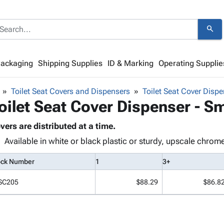
search
Packaging
Shipping Supplies
ID & Marking
Operating Supplie
Toilet Seat Covers and Dispensers
Toilet Seat Cover Disp
oilet Seat Cover Dispenser - S
vers are distributed at a time.
Available in white or black plastic or sturdy, upscale chrom
ock Number
1
3+
SC205
$88.29
$86.8