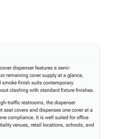
 cover dispenser features a semi-
tor remaining cover supply at a glance,
al smoke finish suits contemporary
ut clashing with standard fixture finishes.
high-traffic restrooms, the dispenser
 seat covers and dispenses one cover at a
ne compliance. It is well suited for office
itality venues, retail locations, schools, and