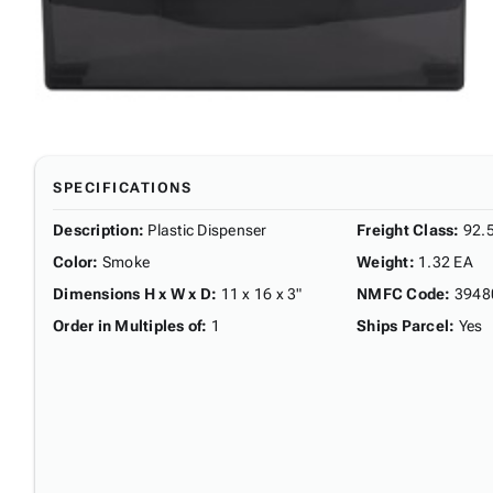
SPECIFICATIONS
Description
:
Plastic Dispenser
Freight Class
:
92.
Color
:
Smoke
Weight
:
1.32 EA
Dimensions H x W x D
:
11 x 16 x 3"
NMFC Code
:
3948
Order in Multiples of
:
1
Ships Parcel
:
Yes