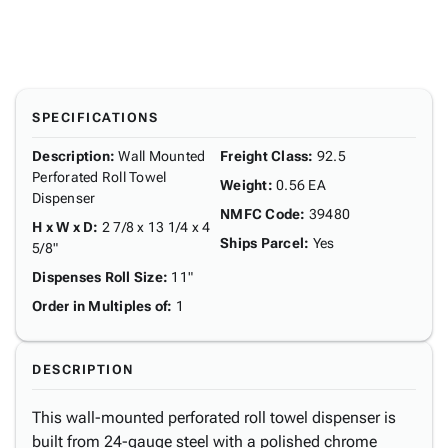
SPECIFICATIONS
Description
:
Wall Mounted
Freight Class
:
92.5
Perforated Roll Towel
Weight
:
0.56 EA
Dispenser
NMFC Code
:
39480
H x W x D
:
2 7/8 x 13 1/4 x 4
Ships Parcel
:
Yes
5/8"
Dispenses Roll Size
:
11"
Order in Multiples of
:
1
DESCRIPTION
This wall-mounted perforated roll towel dispenser is
built from 24-gauge steel with a polished chrome