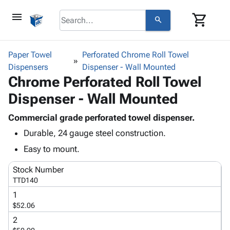
menu
shopping_cart
search
browse
keyboard_arrow_down
Category
Paper Towel
Perforated Chrome Roll Towel
keyboard_arrow_down
Dispensers
Corrugated
Dispenser - Wall Mounted
Chrome Perforated Roll Towel
Poly
keyboard_arrow_down
Bins,
Products
Dispenser - Wall Mounted
Shelving
Adhesives
&
Bags
& Tape
Commercial grade perforated towel dispenser.
Storage
-
Protective
keyboard_arrow_down
Durable, 24 gauge steel construction.
Boxes -
Poly
Packaging
Corrugated
Shrink
Easy to mount.
Shipping
keyboard_arrow_down
Boxes
Film
Bubble,
Supplies
Stock Number
-
Stretch
Foam &
ID &
TTD140
keyboard_arrow_down
Mailers
Film
Cushioning
Chipboard
Marking
Envelopes
Cartons
1
Operating
keyboard_arrow_down
$52.06
& Mailers
Edge
Labels
Supplies
Mailing
Protectors
Markers
2
Featured