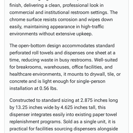
finish, delivering a clean, professional look in
commercial and institutional restroom settings. The
chrome surface resists corrosion and wipes down
easily, maintaining appearance in high-traffic
environments without extensive upkeep.
The open-bottom design accommodates standard
perforated roll towels and dispenses one sheet at a
time, reducing waste in busy restrooms. Well-suited
for breakrooms, warehouses, office facilities, and
healthcare environments, it mounts to drywall, tile, or
concrete and is light enough for single-person
installation at 0.56 lbs.
Constructed to standard sizing at 2.875 inches long
by 13.25 inches wide by 4.625 inches tall, this
dispenser integrates easily into existing paper towel
replenishment programs. Sold as a single unit, it is
practical for facilities sourcing dispensers alongside