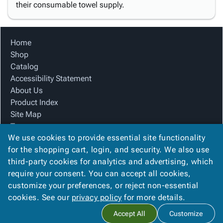
their consumable towel supply.
Home
Shop
Catalog
Accessibility Statement
About Us
Product Index
Site Map
Terms
We use cookies to provide essential site functionality
FAQ
for the shopping cart, login, and security. We also use
Contact Us
third-party cookies for analytics and advertising, which
Privacy Policy
require your consent. You can accept all cookies,
We Accept
customize your preferences, or reject non-essential
cookies. See our
privacy policy
for more details.
Accept All
Customize
Copyright ©
2026
Blue Box Corrugated, Inc.
. All rights reserved.