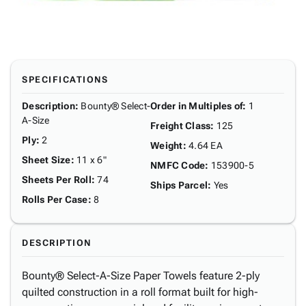
SPECIFICATIONS
Description
:
Bounty® Select-
Order in Multiples of
:
1
A-Size
Freight Class
:
125
Ply
:
2
Weight
:
4.64 EA
Sheet Size
:
11 x 6"
NMFC Code
:
153900-5
Sheets Per Roll
:
74
Ships Parcel
:
Yes
Rolls Per Case
:
8
DESCRIPTION
Bounty® Select-A-Size Paper Towels feature 2-ply
quilted construction in a roll format built for high-