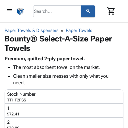
menu
shopping_cart
search
browse
keyboard_arrow_down
Category
Paper Towels & Dispensers
Paper Towels
keyboard_arrow_down
Bounty® Select-A-Size Paper
Corrugated
Poly
keyboard_arrow_down
Towels
Bins,
Products
Shelving
Adhesives
Premium, quilted 2-ply paper towel.
&
Bags
& Tape
The most absorbent towel on the market.
Storage
-
Protective
keyboard_arrow_down
Boxes -
Poly
Clean smaller size messes with only what you
Packaging
Corrugated
Shrink
need.
Shipping
keyboard_arrow_down
Boxes
Film
Bubble,
Supplies
Stock Number
-
Stretch
Foam &
ID &
TTHT2PSS
keyboard_arrow_down
Mailers
Film
Cushioning
Chipboard
Marking
1
Envelopes
Cartons
Operating
$72.41
keyboard_arrow_down
& Mailers
Edge
Labels
Supplies
Mailing
Protectors
Markers
2
Featured