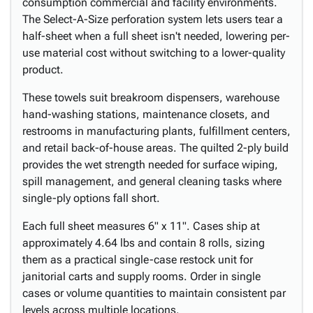
consumption commercial and facility environments.
The Select-A-Size perforation system lets users tear a
half-sheet when a full sheet isn't needed, lowering per-
use material cost without switching to a lower-quality
product.
These towels suit breakroom dispensers, warehouse
hand-washing stations, maintenance closets, and
restrooms in manufacturing plants, fulfillment centers,
and retail back-of-house areas. The quilted 2-ply build
provides the wet strength needed for surface wiping,
spill management, and general cleaning tasks where
single-ply options fall short.
Each full sheet measures 6" x 11". Cases ship at
approximately 4.64 lbs and contain 8 rolls, sizing
them as a practical single-case restock unit for
janitorial carts and supply rooms. Order in single
cases or volume quantities to maintain consistent par
levels across multiple locations.