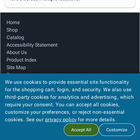
Home
Shop
Catalog
Accessibility Statement
About Us
Product Index
Site Map
Terms
We use cookies to provide essential site functionality
FAQ
for the shopping cart, login, and security. We also use
Contact Us
third-party cookies for analytics and advertising, which
Privacy Policy
require your consent. You can accept all cookies,
We Accept
customize your preferences, or reject non-essential
cookies. See our
privacy policy
for more details.
Accept All
Customize
Copyright ©
2026
Blue Box Corrugated, Inc.
. All rights reserved.