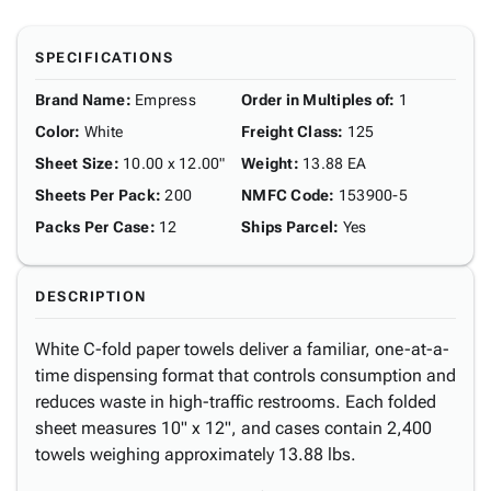
SPECIFICATIONS
Brand Name
:
Empress
Order in Multiples of
:
1
Color
:
White
Freight Class
:
125
Sheet Size
:
10.00 x 12.00"
Weight
:
13.88 EA
Sheets Per Pack
:
200
NMFC Code
:
153900-5
Packs Per Case
:
12
Ships Parcel
:
Yes
DESCRIPTION
White C-fold paper towels deliver a familiar, one-at-a-
time dispensing format that controls consumption and
reduces waste in high-traffic restrooms. Each folded
sheet measures 10" x 12", and cases contain 2,400
towels weighing approximately 13.88 lbs.