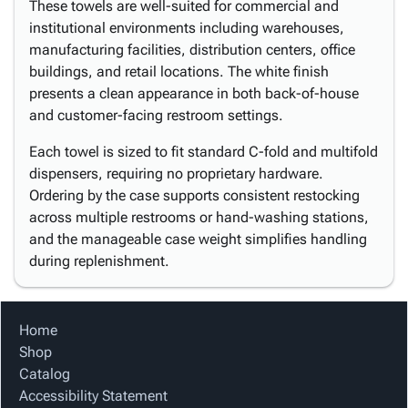
These towels are well-suited for commercial and
institutional environments including warehouses,
manufacturing facilities, distribution centers, office
buildings, and retail locations. The white finish
presents a clean appearance in both back-of-house
and customer-facing restroom settings.
Each towel is sized to fit standard C-fold and multifold
dispensers, requiring no proprietary hardware.
Ordering by the case supports consistent restocking
across multiple restrooms or hand-washing stations,
and the manageable case weight simplifies handling
during replenishment.
Home
Shop
Catalog
Accessibility Statement