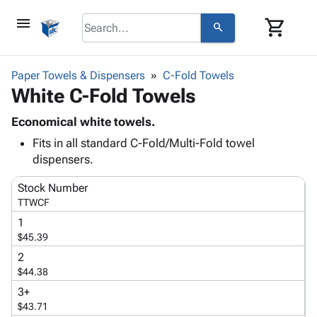
menu
shopping_cart
search
browse
keyboard_arrow_down
Category
Paper Towels & Dispensers
C-Fold Towels
keyboard_arrow_down
White C-Fold Towels
Corrugated
Poly
keyboard_arrow_down
Bins,
Economical white towels.
Products
Shelving
Fits in all standard C-Fold/Multi-Fold towel
Adhesives
&
Bags
dispensers.
& Tape
Storage
-
Protective
keyboard_arrow_down
Boxes -
Poly
Stock Number
Packaging
Corrugated
Shrink
TTWCF
Shipping
keyboard_arrow_down
Boxes
Film
Bubble,
1
Supplies
-
Stretch
Foam &
$45.39
ID &
keyboard_arrow_down
Mailers
Film
Cushioning
Chipboard
2
Marking
Envelopes
Cartons
$44.38
Operating
keyboard_arrow_down
& Mailers
Edge
Labels
3+
Supplies
Mailing
Protectors
Markers
$43.71
Featured