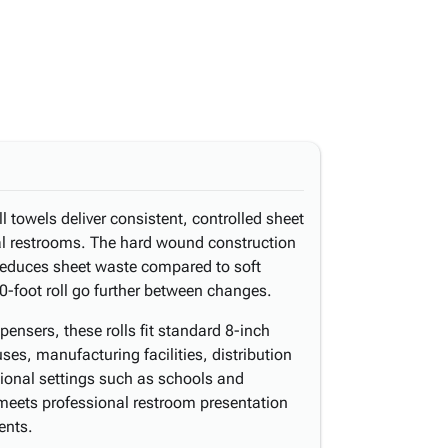
 towels deliver consistent, controlled sheet
al restrooms. The hard wound construction
 reduces sheet waste compared to soft
-foot roll go further between changes.
spensers, these rolls fit standard 8-inch
es, manufacturing facilities, distribution
utional settings such as schools and
g meets professional restroom presentation
ents.