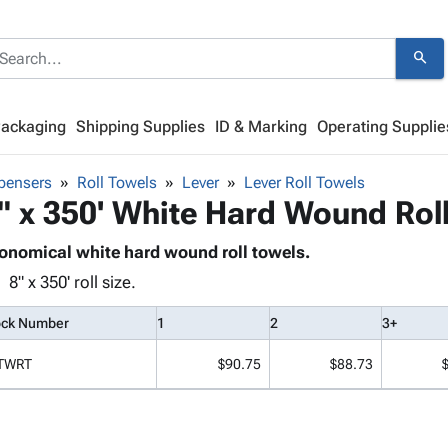
search
Packaging
Shipping Supplies
ID & Marking
Operating Supplie
pensers
Roll Towels
Lever
Lever Roll Towels
" x 350' White Hard Wound Rol
onomical white hard wound roll towels.
8" x 350' roll size.
ock Number
1
2
3+
TWRT
$90.75
$88.73