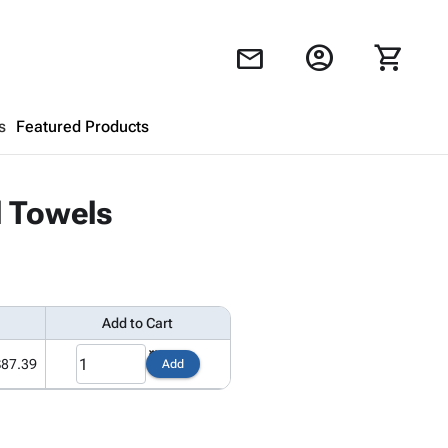
account_circle
shopping_cart
mail
s
Featured Products
Shopping Cart
close
l Towels
Looks like your cart is empty.
Browse
products to get started.
Add to Cart
$87.39
Add