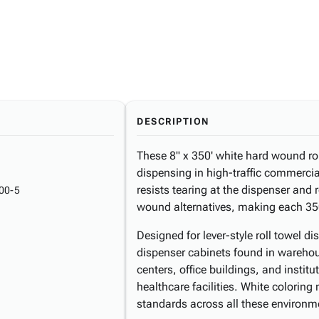
DESCRIPTION
These 8" x 350' white hard wound roll
dispensing in high-traffic commerci
resists tearing at the dispenser and
00-5
wound alternatives, making each 350
Designed for lever-style roll towel di
dispenser cabinets found in warehous
centers, office buildings, and instit
healthcare facilities. White colorin
standards across all these environm