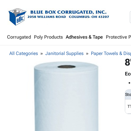
Corrugated
Poly Products
Adhesives & Tape
Protective 
All Categories
Janitorial Supplies
Paper Towels & Dis
8
Ec
St
T