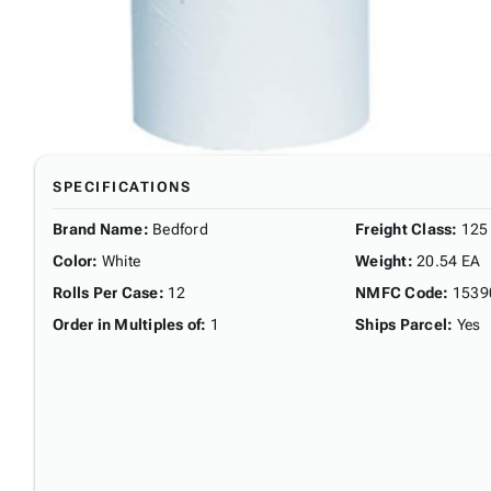
SPECIFICATIONS
Brand Name
:
Bedford
Freight Class
:
125
Color
:
White
Weight
:
20.54 EA
Rolls Per Case
:
12
NMFC Code
:
1539
Order in Multiples of
:
1
Ships Parcel
:
Yes