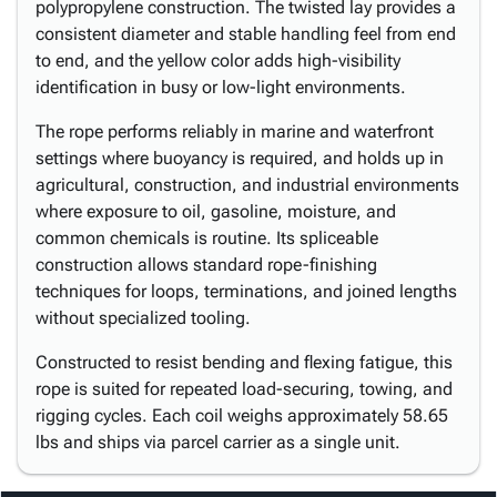
polypropylene construction. The twisted lay provides a
consistent diameter and stable handling feel from end
to end, and the yellow color adds high-visibility
identification in busy or low-light environments.
The rope performs reliably in marine and waterfront
settings where buoyancy is required, and holds up in
agricultural, construction, and industrial environments
where exposure to oil, gasoline, moisture, and
common chemicals is routine. Its spliceable
construction allows standard rope-finishing
techniques for loops, terminations, and joined lengths
without specialized tooling.
Constructed to resist bending and flexing fatigue, this
rope is suited for repeated load-securing, towing, and
rigging cycles. Each coil weighs approximately 58.65
lbs and ships via parcel carrier as a single unit.