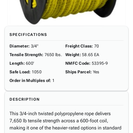
SPECIFICATIONS
Diameter
:
3/4"
Freight Class
:
70
Tensile Strength
:
7650 lbs.
Weight
:
58.65 EA
Length
:
600'
NMFC Code
:
53395-9
Safe Load
:
1050
Ships Parcel
:
Yes
Order in Multiples of
:
1
DESCRIPTION
This 3/4-inch twisted polypropylene rope delivers
7,650 lb tensile strength across a 600-foot coil,
making it one of the heavier-rated options in standard