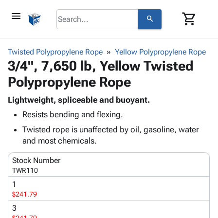
menu
shopping_cart
search
browse
keyboard_arrow_down
Category
Twisted Polypropylene Rope
Yellow Polypropylene Rope
keyboard_arrow_down
3/4", 7,650 lb, Yellow Twisted
Corrugated
Poly
keyboard_arrow_down
Polypropylene Rope
Bins,
Products
Shelving
Adhesives
Lightweight, spliceable and buoyant.
&
Bags
& Tape
Resists bending and flexing.
Storage
-
Protective
keyboard_arrow_down
Boxes -
Poly
Twisted rope is unaffected by oil, gasoline, water
Packaging
Corrugated
Shrink
and most chemicals.
Shipping
keyboard_arrow_down
Boxes
Film
Bubble,
Supplies
Stock Number
-
Stretch
Foam &
ID &
TWR110
keyboard_arrow_down
Mailers
Film
Cushioning
Chipboard
Marking
1
Envelopes
Cartons
Operating
$241.79
keyboard_arrow_down
& Mailers
Edge
Labels
Supplies
Mailing
Protectors
Markers
3
Featured