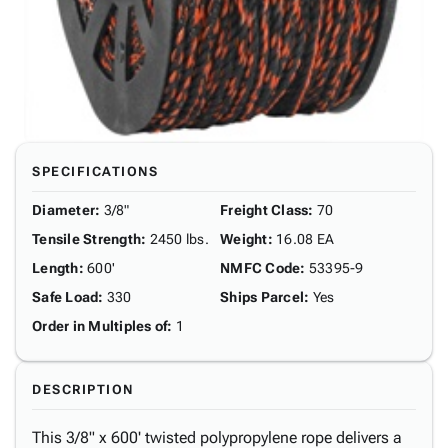
SPECIFICATIONS
Diameter
:
3/8"
Freight Class
:
70
Tensile Strength
:
2450 lbs.
Weight
:
16.08 EA
Length
:
600'
NMFC Code
:
53395-9
Safe Load
:
330
Ships Parcel
:
Yes
Order in Multiples of
:
1
DESCRIPTION
This 3/8" x 600' twisted polypropylene rope delivers a