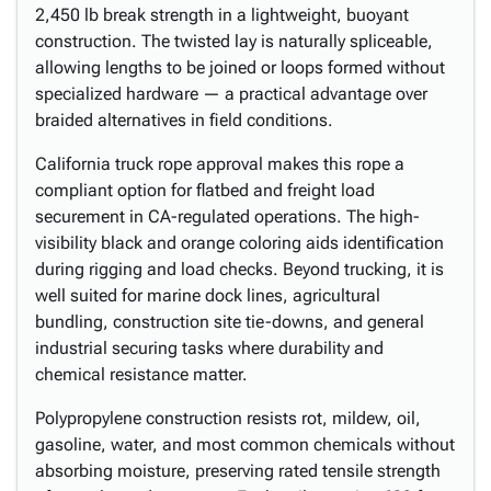
2,450 lb break strength in a lightweight, buoyant
construction. The twisted lay is naturally spliceable,
allowing lengths to be joined or loops formed without
specialized hardware — a practical advantage over
braided alternatives in field conditions.
California truck rope approval makes this rope a
compliant option for flatbed and freight load
securement in CA-regulated operations. The high-
visibility black and orange coloring aids identification
during rigging and load checks. Beyond trucking, it is
well suited for marine dock lines, agricultural
bundling, construction site tie-downs, and general
industrial securing tasks where durability and
chemical resistance matter.
Polypropylene construction resists rot, mildew, oil,
gasoline, water, and most common chemicals without
absorbing moisture, preserving rated tensile strength