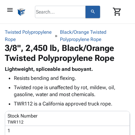
menu
shopping_cart
search
browse
keyboard_arrow_down
Category
Twisted Polypropylene
Black/Orange Twisted
keyboard_arrow_down
Rope
Corrugated
Polypropylene Rope
3/8", 2,450 lb, Black/Orange
Poly
keyboard_arrow_down
Bins,
Products
Twisted Polypropylene Rope
Shelving
Adhesives
&
Bags
& Tape
Lightweight, spliceable and buoyant.
Storage
-
Protective
keyboard_arrow_down
Resists bending and flexing.
Boxes -
Poly
Packaging
Corrugated
Shrink
Twisted rope is unaffected by rot, mildew, oil,
Shipping
keyboard_arrow_down
Boxes
Film
Bubble,
gasoline, water and most chemicals.
Supplies
-
Stretch
Foam &
TWR112 is a California approved truck rope.
ID &
keyboard_arrow_down
Mailers
Film
Cushioning
Chipboard
Marking
Envelopes
Cartons
Stock Number
Operating
keyboard_arrow_down
& Mailers
Edge
Labels
TWR112
Supplies
Mailing
Protectors
Markers
1
Featured