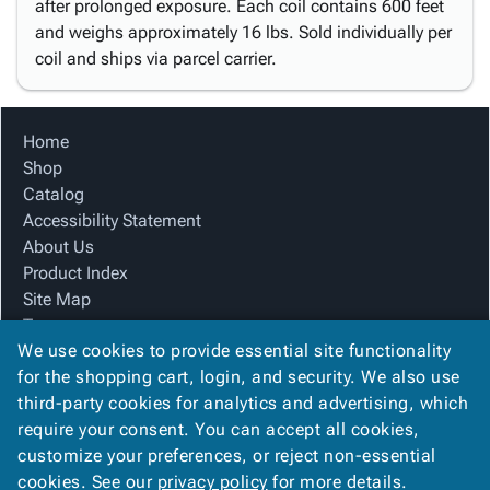
after prolonged exposure. Each coil contains 600 feet
and weighs approximately 16 lbs. Sold individually per
coil and ships via parcel carrier.
Home
Shop
Catalog
Accessibility Statement
About Us
Product Index
Site Map
Terms
We use cookies to provide essential site functionality
FAQ
for the shopping cart, login, and security. We also use
Contact Us
third-party cookies for analytics and advertising, which
Privacy Policy
require your consent. You can accept all cookies,
We Accept
customize your preferences, or reject non-essential
cookies. See our
privacy policy
for more details.