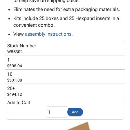
to help save on shipping costs.
Tubes
Strapping
&
Cable
Products
Papers,
Stencils
Ties
Eliminates the need for extra packaging materials.
person
Wraps
Packing
Facilities
Login
Kits include 25 boxes and 25 Hexpand inserts in a
menu_book
&
List
Maintenance
Catalog
convenient combo.
Tissue
Envelopes
Gloves
Accessibility
accessibility
View
assembly instructions
.
Kraft
Tags
Janitorial
Statement
Paper
Supplies
About
info
Stock Number
Newsprint
Material
Us
WBS302
Handling
Product
inventory_2
1
Safety
Index
$508.04
Products
Site
map
10
Warehouse
Map
$501.08
Supplies
gavel
Terms
20+
help
FAQ
$494.12
Contact
Add to Cart
contact_mail
Us
Add
Privacy
privacy_tip
Policy