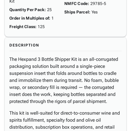
Kit
NMFC Code
:
29785-5
Quantity Per Pack
:
25
Ships Parcel
:
Yes
Order in Multiples of
:
1
Freight Class
:
125
DESCRIPTION
The Hexpand 3 Bottle Shipper Kit is an all-corrugated
packaging solution built around a single-piece
suspension insert that folds around bottles to cradle
and immobilize them during transit. No foam, bubble
wrap, or secondary fill is required — the corrugated
insert does the work, keeping bottles separated and
protected through the rigors of parcel shipment.
This kit is well-suited for direct-to-consumer wine and
spirits fulfillment, specialty food and olive oil
distribution, subscription box operations, and retail