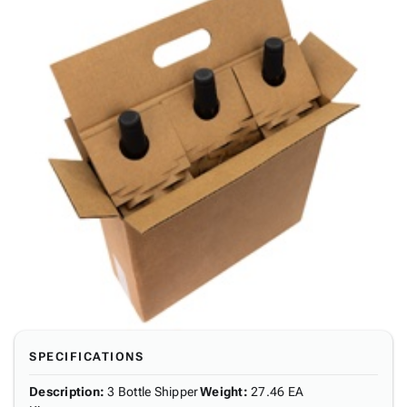
SPECIFICATIONS
Description
:
3 Bottle Shipper
Weight
:
27.46 EA