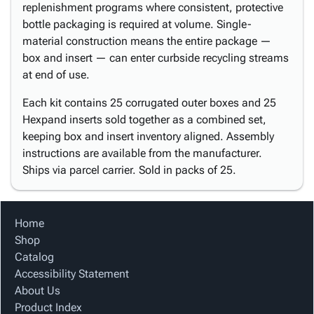
replenishment programs where consistent, protective
bottle packaging is required at volume. Single-
material construction means the entire package —
box and insert — can enter curbside recycling streams
at end of use.
Each kit contains 25 corrugated outer boxes and 25
Hexpand inserts sold together as a combined set,
keeping box and insert inventory aligned. Assembly
instructions are available from the manufacturer.
Ships via parcel carrier. Sold in packs of 25.
Home
Shop
Catalog
Accessibility Statement
About Us
Product Index