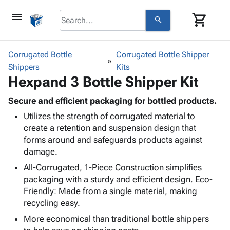
menu
shopping_cart
search
browse
keyboard_arrow_down
Category
Corrugated Bottle
Corrugated Bottle Shipper
keyboard_arrow_down
Shippers
Corrugated
Kits
Hexpand 3 Bottle Shipper Kit
Poly
keyboard_arrow_down
Bins,
Products
Shelving
Secure and efficient packaging for bottled products.
Adhesives
&
Bags
Utilizes the strength of corrugated material to
& Tape
Storage
-
create a retention and suspension design that
Protective
keyboard_arrow_down
Boxes -
Poly
forms around and safeguards products against
Packaging
Corrugated
Shrink
damage.
Shipping
keyboard_arrow_down
Boxes
Film
Bubble,
Supplies
All-Corrugated, 1-Piece Construction simplifies
-
Stretch
Foam &
ID &
packaging with a sturdy and efficient design. Eco-
keyboard_arrow_down
Mailers
Film
Cushioning
Chipboard
Marking
Friendly: Made from a single material, making
Envelopes
Cartons
recycling easy.
Operating
keyboard_arrow_down
& Mailers
Edge
Labels
Supplies
More economical than traditional bottle shippers
Mailing
Protectors
Markers
Featured