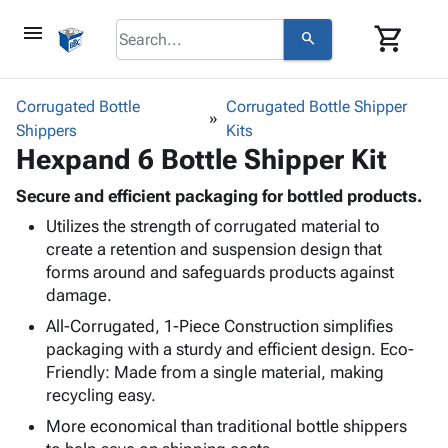
menu
shopping_cart
search
browse
keyboard_arrow_down
Category
Corrugated Bottle
Corrugated Bottle Shipper
keyboard_arrow_down
Shippers
Corrugated
Kits
Hexpand 6 Bottle Shipper Kit
Poly
keyboard_arrow_down
Bins,
Products
Shelving
Secure and efficient packaging for bottled products.
Adhesives
&
Bags
Utilizes the strength of corrugated material to
& Tape
Storage
-
create a retention and suspension design that
Protective
keyboard_arrow_down
Boxes -
Poly
forms around and safeguards products against
Packaging
Corrugated
Shrink
damage.
Shipping
keyboard_arrow_down
Boxes
Film
Bubble,
Supplies
All-Corrugated, 1-Piece Construction simplifies
-
Stretch
Foam &
ID &
packaging with a sturdy and efficient design. Eco-
keyboard_arrow_down
Mailers
Film
Cushioning
Chipboard
Marking
Friendly: Made from a single material, making
Envelopes
Cartons
recycling easy.
Operating
keyboard_arrow_down
& Mailers
Edge
Labels
Supplies
More economical than traditional bottle shippers
Mailing
Protectors
Markers
Featured