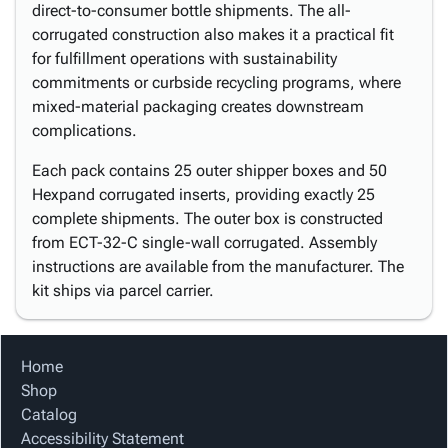
direct-to-consumer bottle shipments. The all-
corrugated construction also makes it a practical fit
for fulfillment operations with sustainability
commitments or curbside recycling programs, where
mixed-material packaging creates downstream
complications.
Each pack contains 25 outer shipper boxes and 50
Hexpand corrugated inserts, providing exactly 25
complete shipments. The outer box is constructed
from ECT-32-C single-wall corrugated. Assembly
instructions are available from the manufacturer. The
kit ships via parcel carrier.
Home
Shop
Catalog
Accessibility Statement