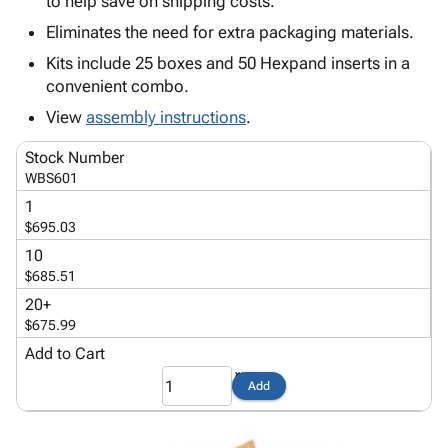
to help save on shipping costs.
Tubes
Strapping
&
Cable
Products
Papers,
Stencils
Ties
Eliminates the need for extra packaging materials.
person
Wraps
Packing
Facilities
Login
Kits include 25 boxes and 50 Hexpand inserts in a
menu_book
&
List
Maintenance
Catalog
convenient combo.
Tissue
Envelopes
Gloves
Accessibility
accessibility
View
assembly instructions
.
Kraft
Tags
Janitorial
Statement
Paper
Supplies
About
info
Stock Number
Newsprint
Material
Us
WBS601
Handling
Product
inventory_2
1
Safety
Index
$695.03
Products
Site
map
10
Warehouse
Map
$685.51
Supplies
gavel
Terms
20+
help
FAQ
$675.99
Contact
Add to Cart
contact_mail
Us
Add
Privacy
privacy_tip
Policy