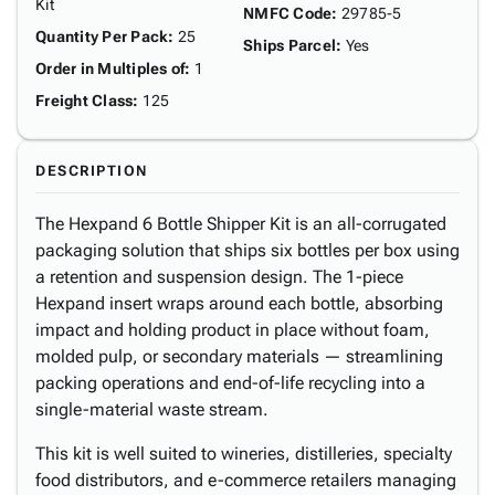
Kit
NMFC Code
:
29785-5
Quantity Per Pack
:
25
Ships Parcel
:
Yes
Order in Multiples of
:
1
Freight Class
:
125
DESCRIPTION
The Hexpand 6 Bottle Shipper Kit is an all-corrugated
packaging solution that ships six bottles per box using
a retention and suspension design. The 1-piece
Hexpand insert wraps around each bottle, absorbing
impact and holding product in place without foam,
molded pulp, or secondary materials — streamlining
packing operations and end-of-life recycling into a
single-material waste stream.
This kit is well suited to wineries, distilleries, specialty
food distributors, and e-commerce retailers managing