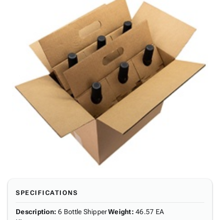
SPECIFICATIONS
Description
:
6 Bottle Shipper
Weight
:
46.57 EA