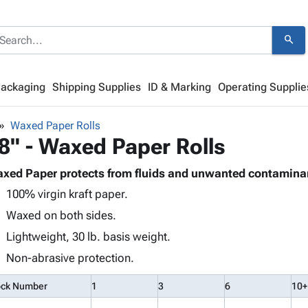
search
Packaging
Shipping Supplies
ID & Marking
Operating Supplie
Waxed Paper Rolls
8" - Waxed Paper Rolls
xed Paper protects from fluids and unwanted contamina
100% virgin kraft paper.
Waxed on both sides.
Lightweight, 30 lb. basis weight.
Non-abrasive protection.
ock Number
1
3
6
10+