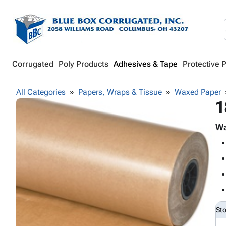
Corrugated
Poly Products
Adhesives & Tape
Protective 
All Categories
Papers, Wraps & Tissue
Waxed Paper
1
Wa
St