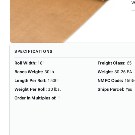
W
SPECIFICATIONS
Roll Width
:
18"
Freight Class
:
65
Bases Weight
:
30 lb.
Weight
:
30.26 EA
Length Per Roll
:
1500'
NMFC Code
:
1505
Weight Per Roll
:
30 lbs.
Ships Parcel
:
Yes
Order in Multiples of
:
1