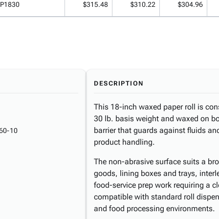
P1830
$315.48
$310.22
$304.96
DESCRIPTION
This 18-inch waxed paper roll is con
30 lb. basis weight and waxed on bot
barrier that guards against fluids 
60-10
product handling.
The non-abrasive surface suits a bro
goods, lining boxes and trays, inte
food-service prep work requiring a cl
compatible with standard roll dispe
and food processing environments.