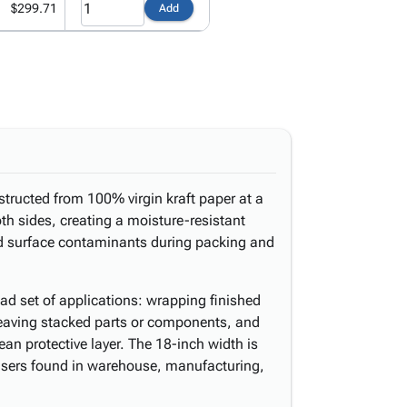
$299.71
Add
structed from 100% virgin kraft paper at a
h sides, creating a moisture-resistant
and surface contaminants during packing and
ad set of applications: wrapping finished
rleaving stacked parts or components, and
ean protective layer. The 18-inch width is
nsers found in warehouse, manufacturing,