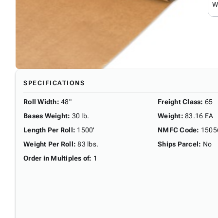
W
SPECIFICATIONS
Roll Width
:
48"
Freight Class
:
65
Bases Weight
:
30 lb.
Weight
:
83.16 EA
Length Per Roll
:
1500'
NMFC Code
:
1505
Weight Per Roll
:
83 lbs.
Ships Parcel
:
No
Order in Multiples of
:
1