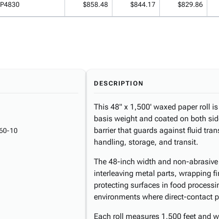
P4830
$858.48
$844.17
$829.86
DESCRIPTION
This 48" x 1,500' waxed paper roll is 
basis weight and coated on both sid
barrier that guards against fluid tr
60-10
handling, storage, and transit.
The 48-inch width and non-abrasive s
interleaving metal parts, wrapping f
protecting surfaces in food processi
environments where direct-contact pr
Each roll measures 1,500 feet and w