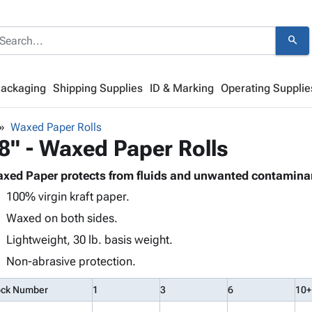
search
Packaging
Shipping Supplies
ID & Marking
Operating Supplie
Waxed Paper Rolls
8" - Waxed Paper Rolls
xed Paper protects from fluids and unwanted contamina
100% virgin kraft paper.
Waxed on both sides.
Lightweight, 30 lb. basis weight.
Non-abrasive protection.
ock Number
1
3
6
10+