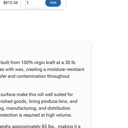
$815.56
Add
built from 100% virgin kraft at a 30 lb.
es with wax, creating a moisture-resistant
ansfer and contamination throughout
urface make this roll well suited for
inished goods, lining produce bins, and
ng, manufacturing, and distribution
otection is required at high volume.
eighs approximately 83 lbs., making it a