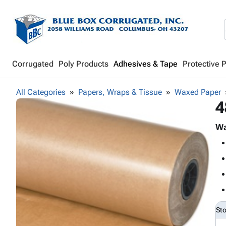
Corrugated
Poly Products
Adhesives & Tape
Protective 
All Categories
Papers, Wraps & Tissue
Waxed Paper
4
Wa
St