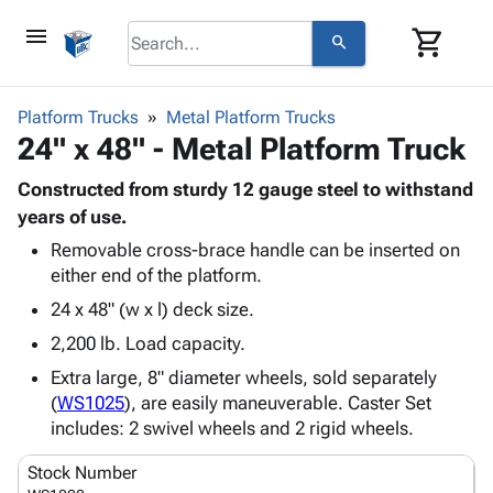
menu
shopping_cart
search
browse
keyboard_arrow_down
Category
Platform Trucks
Metal Platform Trucks
keyboard_arrow_down
24" x 48" - Metal Platform Truck
Corrugated
Poly
keyboard_arrow_down
Bins,
Constructed from sturdy 12 gauge steel to withstand
Products
Shelving
years of use.
Adhesives
&
Bags
Removable cross-brace handle can be inserted on
& Tape
Storage
-
either end of the platform.
Protective
keyboard_arrow_down
Boxes -
Poly
Packaging
24 x 48" (w x l) deck size.
Corrugated
Shrink
Shipping
keyboard_arrow_down
Boxes
Film
Bubble,
2,200 lb. Load capacity.
Supplies
-
Stretch
Foam &
Extra large, 8" diameter wheels, sold separately
ID &
keyboard_arrow_down
Mailers
Film
Cushioning
Chipboard
(
WS1025
), are easily maneuverable. Caster Set
Marking
Envelopes
Cartons
includes: 2 swivel wheels and 2 rigid wheels.
Operating
keyboard_arrow_down
& Mailers
Edge
Labels
Supplies
Mailing
Protectors
Markers
Stock Number
Featured