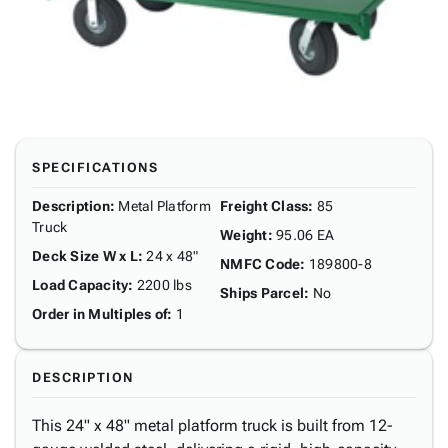
SPECIFICATIONS
Description
:
Metal Platform
Freight Class
:
85
Truck
Weight
:
95.06 EA
Deck Size W x L
:
24 x 48"
NMFC Code
:
189800-8
Load Capacity
:
2200 lbs
Ships Parcel
:
No
Order in Multiples of
:
1
DESCRIPTION
This 24" x 48" metal platform truck is built from 12-