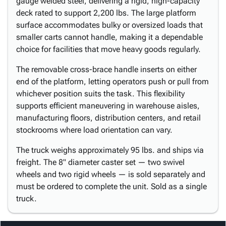
gauge welded steel, delivering a rigid, high-capacity
deck rated to support 2,200 lbs. The large platform
surface accommodates bulky or oversized loads that
smaller carts cannot handle, making it a dependable
choice for facilities that move heavy goods regularly.
The removable cross-brace handle inserts on either
end of the platform, letting operators push or pull from
whichever position suits the task. This flexibility
supports efficient maneuvering in warehouse aisles,
manufacturing floors, distribution centers, and retail
stockrooms where load orientation can vary.
The truck weighs approximately 95 lbs. and ships via
freight. The 8" diameter caster set — two swivel
wheels and two rigid wheels — is sold separately and
must be ordered to complete the unit. Sold as a single
truck.