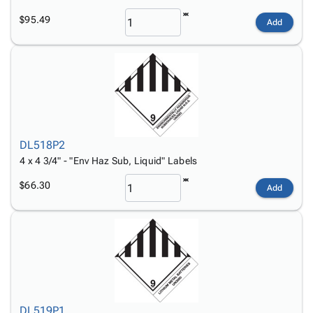
$95.49
Add
DL518P2
4 x 4 3/4" - "Env Haz Sub, Liquid" Labels
$66.30
Add
DL519P1