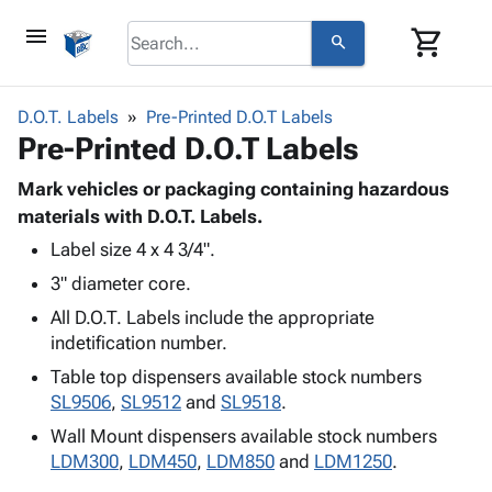
menu
shopping_cart
search
browse
keyboard_arrow_down
Category
D.O.T. Labels
Pre-Printed D.O.T Labels
keyboard_arrow_down
Pre-Printed D.O.T Labels
Corrugated
Poly
keyboard_arrow_down
Bins,
Mark vehicles or packaging containing hazardous
Products
Shelving
materials with D.O.T. Labels.
Adhesives
&
Bags
Label size 4 x 4 3/4".
& Tape
Storage
-
Protective
keyboard_arrow_down
3" diameter core.
Boxes -
Poly
Packaging
Corrugated
Shrink
All D.O.T. Labels include the appropriate
Shipping
keyboard_arrow_down
Boxes
Film
Bubble,
indetification number.
Supplies
-
Stretch
Foam &
Table top dispensers available stock numbers
ID &
keyboard_arrow_down
Mailers
Film
Cushioning
Chipboard
SL9506
,
SL9512
and
SL9518
.
Marking
Envelopes
Cartons
Operating
Wall Mount dispensers available stock numbers
keyboard_arrow_down
& Mailers
Edge
Labels
Supplies
LDM300
,
LDM450
,
LDM850
and
LDM1250
.
Mailing
Protectors
Markers
Featured