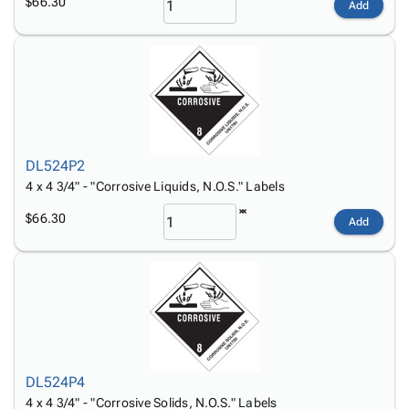
$66.30
Add
DL524P2
4 x 4 3/4" - "Corrosive Liquids, N.O.S." Labels
$66.30
Add
DL524P4
4 x 4 3/4" - "Corrosive Solids, N.O.S." Labels