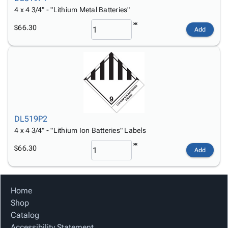
4 x 4 3/4" - "Lithium Metal Batteries"
$66.30
Add
DL519P2
4 x 4 3/4" - "Lithium Ion Batteries" Labels
$66.30
Add
Home
Shop
Catalog
Accessibility Statement