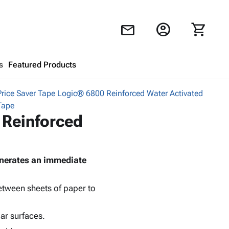
account_circle
shopping_cart
mail
s
Featured Products
Price Saver Tape Logic® 6800 Reinforced Water Activated
Shopping Cart
close
Tape
 Reinforced
Looks like your cart is empty.
Browse
products to get started.
generates an immediate
between sheets of paper to
lar surfaces.