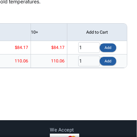
cold temperatures.
10+
Add to Cart
$84.17
$84.17
Add
110.06
110.06
Add
We Accept