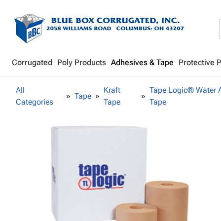
Corrugated
Poly Products
Adhesives & Tape
Protective 
All
Kraft
Tape Logic® Water A
Tape
Categories
Tape
Tape