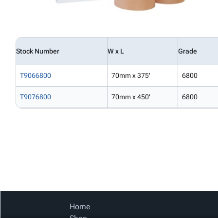
Stock Number
W x L
Grade
T9066800
70mm x 375'
6800
T9076800
70mm x 450'
6800
Home