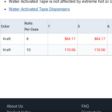
Water Activated Tape is not affected by extreme hot or 
Water Activated Tape Dispensers
Rolls
Color
1
3
6
Per Case
Kraft
8
$84.17
$84.17
Kraft
10
110.06
110.06
About Us
FAQ