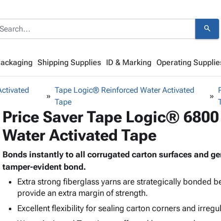
search
Packaging
Shipping Supplies
ID & Marking
Operating Supplie
ctivated
Tape Logic® Reinforced Water Activated
Tape
Price Saver Tape Logic® 6800
Water Activated Tape
Bonds instantly to all corrugated carton surfaces and 
tamper-evident bond.
Extra strong fiberglass yarns are strategically bonded 
provide an extra margin of strength.
Excellent flexibility for sealing carton corners and irregu