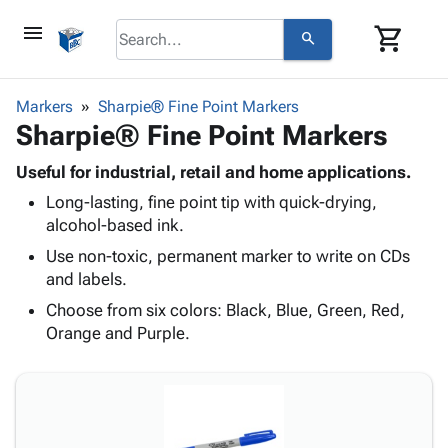
menu
shopping_cart
search
browse
keyboard_arrow_down
Category
Markers
Sharpie® Fine Point Markers
keyboard_arrow_down
Sharpie® Fine Point Markers
Corrugated
Poly
keyboard_arrow_down
Bins,
Useful for industrial, retail and home applications.
Products
Shelving
Long-lasting, fine point tip with quick-drying,
Adhesives
&
Bags
alcohol-based ink.
& Tape
Storage
-
Protective
Use non-toxic, permanent marker to write on CDs
keyboard_arrow_down
Boxes -
Poly
Packaging
and labels.
Corrugated
Shrink
Shipping
keyboard_arrow_down
Boxes
Film
Bubble,
Choose from six colors: Black, Blue, Green, Red,
Supplies
-
Stretch
Foam &
Orange and Purple.
ID &
keyboard_arrow_down
Mailers
Film
Cushioning
Chipboard
Marking
Envelopes
Cartons
Operating
keyboard_arrow_down
& Mailers
Edge
Labels
Supplies
Mailing
Protectors
Markers
Featured