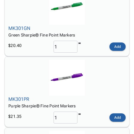
MK301GN
Green Sharpie® Fine Point Markers
$20.40
Add
MK301PR
Purple Sharpie® Fine Point Markers
$21.35
Add