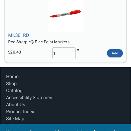
MK301RD
Red Sharpie® Fine Point Markers
$20.40
Add
Home
Shop
Catalog
Accessibility Statement
About Us
Product Index
Site Map
Terms