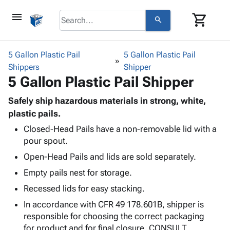
menu
shopping_cart
search
browse
keyboard_arrow_down
Category
5 Gallon Plastic Pail
5 Gallon Plastic Pail
keyboard_arrow_down
Shippers
Corrugated
Shipper
5 Gallon Plastic Pail Shipper
Poly
keyboard_arrow_down
Bins,
Products
Shelving
Safely ship hazardous materials in strong, white,
Adhesives
&
Bags
plastic pails.
& Tape
Storage
-
Closed-Head Pails have a non-removable lid with a
Protective
keyboard_arrow_down
Boxes -
Poly
pour spout.
Packaging
Corrugated
Shrink
Shipping
Open-Head Pails and lids are sold separately.
keyboard_arrow_down
Boxes
Film
Bubble,
Supplies
-
Stretch
Foam &
Empty pails nest for storage.
ID &
keyboard_arrow_down
Mailers
Film
Cushioning
Chipboard
Recessed lids for easy stacking.
Marking
Envelopes
Cartons
Operating
In accordance with CFR 49 178.601B, shipper is
keyboard_arrow_down
& Mailers
Edge
Labels
Supplies
responsible for choosing the correct packaging
Mailing
Protectors
Markers
Featured
for product and for final closure. CONSULT