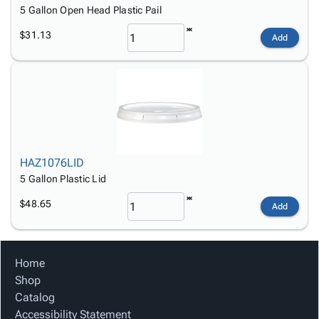
5 Gallon Open Head Plastic Pail
$31.13
Add
HAZ1076LID
5 Gallon Plastic Lid
$48.65
Add
Home
Shop
Catalog
Accessibility Statement