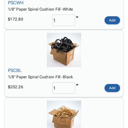
PSCWH
1/8" Paper Spiral Cushion Fill -White
$172.80
Add
PSCBL
1/8" Paper Spiral Cushion Fill -Black
$202.26
Add