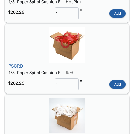
1/8" Paper Spiral Cushion Fill -Hot Pink
$202.26
Add
PSCRD
1/8" Paper Spiral Cushion Fill -Red
$202.26
Add