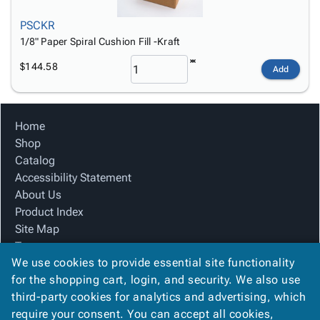
PSCKR
1/8" Paper Spiral Cushion Fill -Kraft
$144.58
Add
Home
Shop
Catalog
Accessibility Statement
About Us
Product Index
Site Map
Terms
We use cookies to provide essential site functionality
FAQ
for the shopping cart, login, and security. We also use
Contact Us
third-party cookies for analytics and advertising, which
Privacy Policy
require your consent. You can accept all cookies,
We Accept