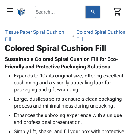
menu
shopping_cart
search
browse
keyboard_arrow_down
Category
Tissue Paper Spiral Cushion
Colored Spiral Cushion
keyboard_arrow_down
Fill
Corrugated
Fill
Colored Spiral Cushion Fill
Poly
keyboard_arrow_down
Bins,
Products
Shelving
Sustainable Colored Spiral Cushion Fill for Eco-
Adhesives
&
Bags
Friendly and Protective Packaging Solutions.
& Tape
Storage
-
Expands to 10x its original size, offering excellent
Protective
keyboard_arrow_down
Boxes -
Poly
cushioning and a visually appealing look for
Packaging
Corrugated
Shrink
packaging and gift wrapping.
Shipping
keyboard_arrow_down
Boxes
Film
Bubble,
Supplies
Large, dustless spirals ensure a clean packaging
-
Stretch
Foam &
ID &
process and minimal mess during unpacking.
keyboard_arrow_down
Mailers
Film
Cushioning
Chipboard
Marking
Envelopes
Cartons
Enhances the unboxing experience with a unique
Operating
keyboard_arrow_down
& Mailers
Edge
Labels
and professional presentation.
Supplies
Mailing
Protectors
Markers
Simply lift, shake, and fill your box with protective
Featured