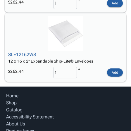
$262.44
Add
SLE12162WS
12 x 16 x 2" Expandable Ship-Lite® Envelopes
$262.44
Add
Home
Shop
Catalog
Accessibility Statement
About Us
Product Index