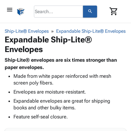
menu
shopping_cart
search
browse
keyboard_arrow_down
Category
Ship-Lite® Envelopes
Expandable Ship-Lite® Envelopes
keyboard_arrow_down
Expandable Ship-Lite®
Corrugated
Poly
keyboard_arrow_down
Envelopes
Bins,
Products
Shelving
Adhesives
Ship-Lite® envelopes are six times stronger than
&
Bags
& Tape
paper envelopes.
Storage
-
Protective
keyboard_arrow_down
Boxes -
Poly
Made from white paper reinforced with mesh
Packaging
screen poly fibers.
Corrugated
Shrink
Shipping
keyboard_arrow_down
Boxes
Film
Bubble,
Envelopes are moisture-resistant.
Supplies
-
Stretch
Foam &
Expandable envelopes are great for shipping
ID &
keyboard_arrow_down
Mailers
Film
Cushioning
Chipboard
books and other bulky items.
Marking
Envelopes
Cartons
Operating
Feature self-seal closure.
keyboard_arrow_down
& Mailers
Edge
Labels
Supplies
Mailing
Protectors
Markers
Featured