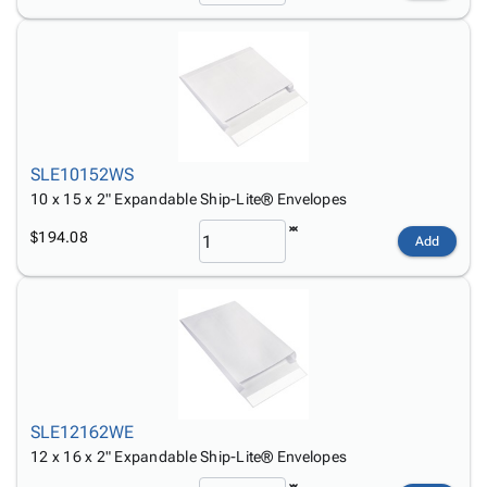
SLE10152WS
10 x 15 x 2" Expandable Ship-Lite® Envelopes
$194.08
Add
SLE12162WE
12 x 16 x 2" Expandable Ship-Lite® Envelopes