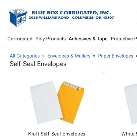
Corrugated
Poly Products
Adhesives & Tape
Protective 
All Categories
Envelopes & Mailers
Paper Envelopes
Self-Seal Envelopes
Kraft Self-Seal Envelopes
White 