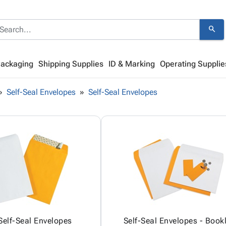
search
Packaging
Shipping Supplies
ID & Marking
Operating Supplie
Self-Seal Envelopes
Self-Seal Envelopes
Self-Seal Envelopes
Self-Seal Envelopes - Book