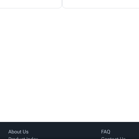
About Us
FAQ