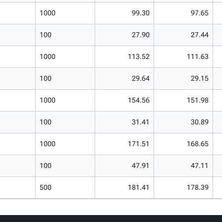
1000
99.30
97.65
100
27.90
27.44
1000
113.52
111.63
100
29.64
29.15
1000
154.56
151.98
100
31.41
30.89
1000
171.51
168.65
100
47.91
47.11
500
181.41
178.39