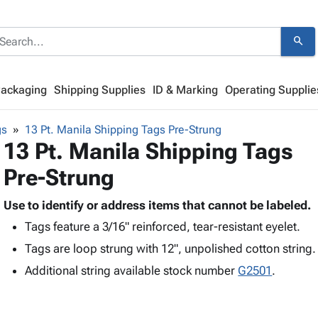
search
Packaging
Shipping Supplies
ID & Marking
Operating Supplie
gs
13 Pt. Manila Shipping Tags Pre-Strung
13 Pt. Manila Shipping Tags
Pre-Strung
Use to identify or address items that cannot be labeled.
Tags feature a 3/16" reinforced, tear-resistant eyelet.
Tags are loop strung with 12", unpolished cotton string.
Additional string available stock number
G2501
.