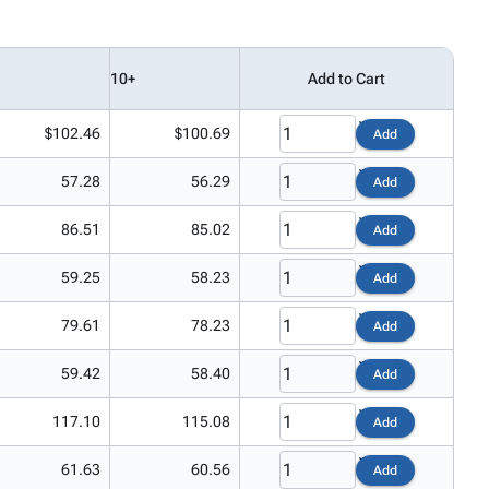
10+
Add to Cart
$102.46
$100.69
Add
57.28
56.29
Add
86.51
85.02
Add
59.25
58.23
Add
79.61
78.23
Add
59.42
58.40
Add
117.10
115.08
Add
61.63
60.56
Add