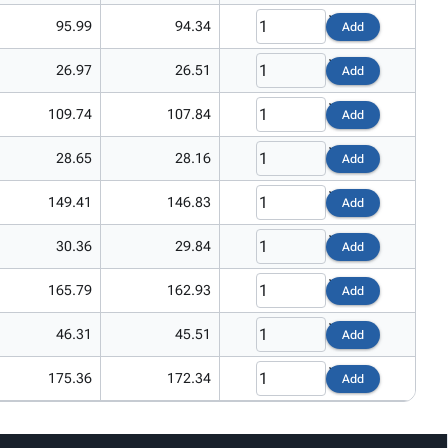
95.99
94.34
Add
26.97
26.51
Add
109.74
107.84
Add
28.65
28.16
Add
149.41
146.83
Add
30.36
29.84
Add
165.79
162.93
Add
46.31
45.51
Add
175.36
172.34
Add