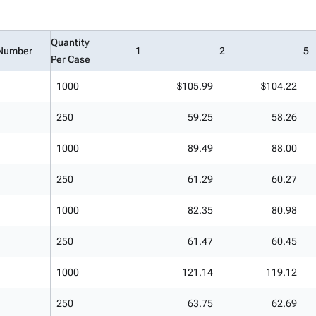
Quantity
Number
1
2
5
Per Case
1000
$105.99
$104.22
250
59.25
58.26
1000
89.49
88.00
250
61.29
60.27
1000
82.35
80.98
250
61.47
60.45
1000
121.14
119.12
250
63.75
62.69