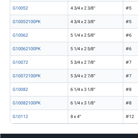
G10052
4 3/4 x 2 3/8"
#5
G10052100PK
4 3/4 x 2 3/8"
#5
G10062
5 1/4 x 2 5/8"
#6
G10062100PK
5 1/4 x 2 5/8"
#6
G10072
5 3/4 x 2 7/8"
#7
G10072100PK
5 3/4 x 2 7/8"
#7
G10082
6 1/4 x 3 1/8"
#8
G10082100PK
6 1/4 x 3 1/8"
#8
G10112
8 x 4"
#12