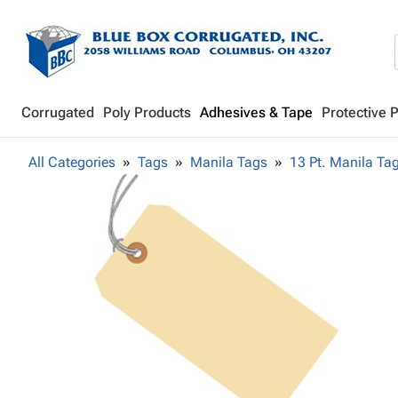
Corrugated
Poly Products
Adhesives & Tape
Protective 
All Categories
Tags
Manila Tags
13 Pt. Manila Ta