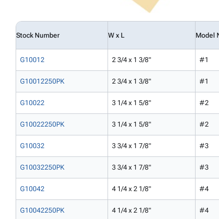
Stock Number
W x L
Model 
G10012
2 3/4 x 1 3/8"
#1
G10012250PK
2 3/4 x 1 3/8"
#1
G10022
3 1/4 x 1 5/8"
#2
G10022250PK
3 1/4 x 1 5/8"
#2
G10032
3 3/4 x 1 7/8"
#3
G10032250PK
3 3/4 x 1 7/8"
#3
G10042
4 1/4 x 2 1/8"
#4
G10042250PK
4 1/4 x 2 1/8"
#4