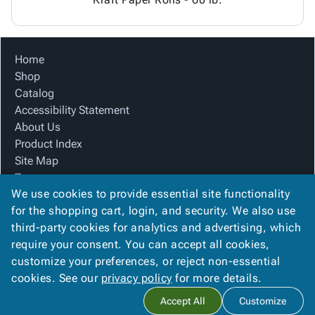
Home
Shop
Catalog
Accessibility Statement
About Us
Product Index
Site Map
Terms
We use cookies to provide essential site functionality
FAQ
for the shopping cart, login, and security. We also use
Contact Us
third-party cookies for analytics and advertising, which
Privacy Policy
require your consent. You can accept all cookies,
We Accept
customize your preferences, or reject non-essential
cookies. See our
privacy policy
for more details.
Accept All
Customize
Copyright ©
2026
Blue Box Corrugated, Inc.
. All rights reserved.