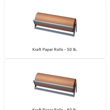
Kraft Paper Rolls - 50 lb.
Kraft Paper Rolls - 60 lb.