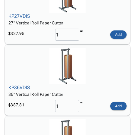
Tubes
Strapping
&
Cable
Products
Papers,
Stencils
Ties
person
Wraps
Packing
Facilities
Login
KP27VDIS
menu_book
&
List
Maintenance
Catalog
27" Vertical Roll Paper Cutter
Tissue
Envelopes
Gloves
Accessibility
accessibility
$327.95
Add
Kraft
Tags
Janitorial
Statement
Paper
Supplies
About
info
Newsprint
Material
Us
Handling
Product
inventory_2
Safety
Index
Products
Site
map
Warehouse
Map
KP36VDIS
Supplies
gavel
Terms
36" Vertical Roll Paper Cutter
help
FAQ
Contact
$387.81
contact_mail
Add
Us
Privacy
privacy_tip
Policy