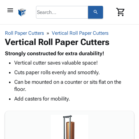
menu
shopping_cart
search
browse
keyboard_arrow_down
Category
Roll Paper Cutters
Vertical Roll Paper Cutters
keyboard_arrow_down
Vertical Roll Paper Cutters
Corrugated
Poly
keyboard_arrow_down
Bins,
Strongly constructed for extra durability!
Products
Shelving
Vertical cutter saves valuable space!
Adhesives
&
Bags
& Tape
Cuts paper rolls evenly and smoothly.
Storage
-
Protective
keyboard_arrow_down
Boxes -
Poly
Can be mounted on a counter or sits flat on the
Packaging
Corrugated
Shrink
floor.
Shipping
keyboard_arrow_down
Boxes
Film
Bubble,
Add casters for mobility.
Supplies
-
Stretch
Foam &
ID &
keyboard_arrow_down
Mailers
Film
Cushioning
Chipboard
Marking
Envelopes
Cartons
Operating
keyboard_arrow_down
& Mailers
Edge
Labels
Supplies
Mailing
Protectors
Markers
Featured