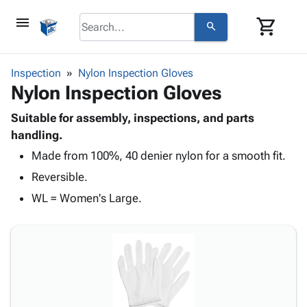
menu
shopping_cart
search
browse
keyboard_arrow_down
Category
Inspection
Nylon Inspection Gloves
keyboard_arrow_down
Nylon Inspection Gloves
Corrugated
Poly
keyboard_arrow_down
Bins,
Suitable for assembly, inspections, and parts
Products
Shelving
handling.
Adhesives
&
Bags
Made from 100%, 40 denier nylon for a smooth fit.
& Tape
Storage
-
Protective
keyboard_arrow_down
Reversible.
Boxes -
Poly
Packaging
Corrugated
Shrink
WL = Women's Large.
Shipping
keyboard_arrow_down
Boxes
Film
Bubble,
Supplies
-
Stretch
Foam &
ID &
keyboard_arrow_down
Mailers
Film
Cushioning
Chipboard
Marking
Envelopes
Cartons
Operating
keyboard_arrow_down
& Mailers
Edge
Labels
Supplies
Mailing
Protectors
Markers
Featured