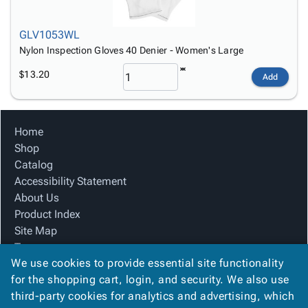
GLV1053WL
Nylon Inspection Gloves 40 Denier - Women's Large
$13.20
Add
Home
Shop
Catalog
Accessibility Statement
About Us
Product Index
Site Map
Terms
We use cookies to provide essential site functionality
FAQ
for the shopping cart, login, and security. We also use
Contact Us
third-party cookies for analytics and advertising, which
Privacy Policy