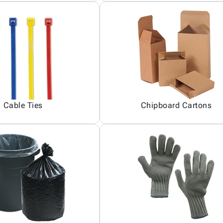
Cable Ties
Chipboard Cartons