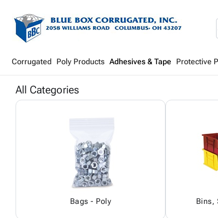
Corrugated
Poly Products
Adhesives & Tape
Protective 
All Categories
Bags - Poly
Bins,