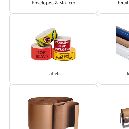
Envelopes & Mailers
Facil
Labels