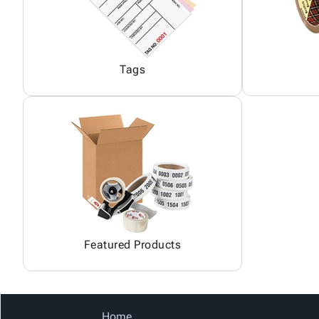
Tags
Featured Products
Home