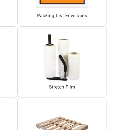
Packing List Envelopes
Stretch Film