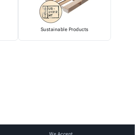
Sustainable Products
We Accept