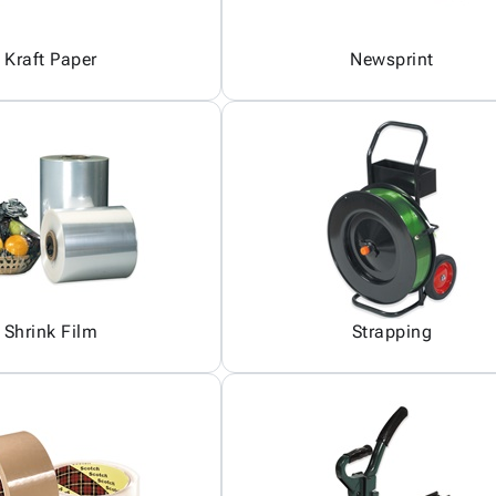
Kraft Paper
Newsprint
Shrink Film
Strapping