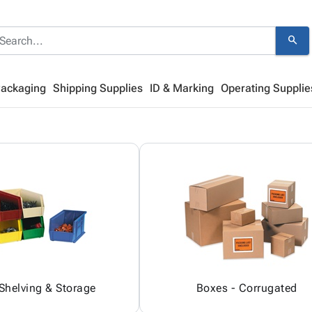
search
Packaging
Shipping Supplies
ID & Marking
Operating Supplie
 Shelving & Storage
Boxes - Corrugated