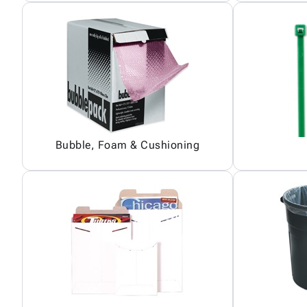
Bubble, Foam & Cushioning