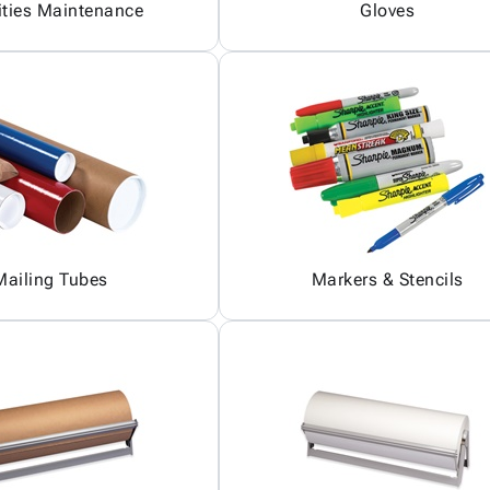
ities Maintenance
Gloves
Mailing Tubes
Markers & Stencils