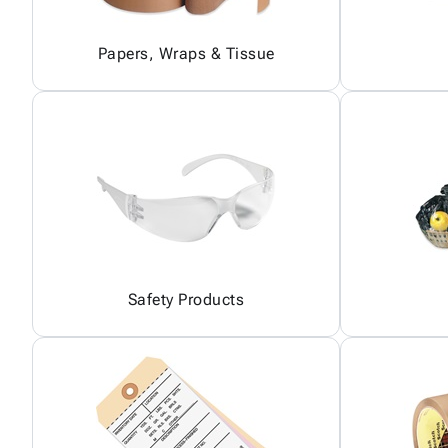
Papers, Wraps & Tissue
Safety Products