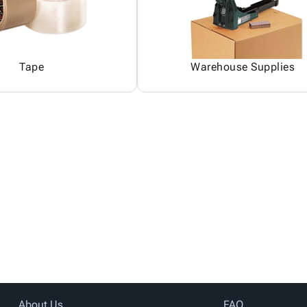
Tape
Warehouse Supplies
About Us
FAQ