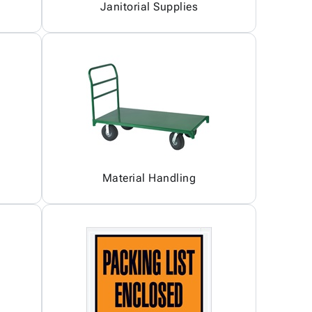
Janitorial Supplies
Material Handling