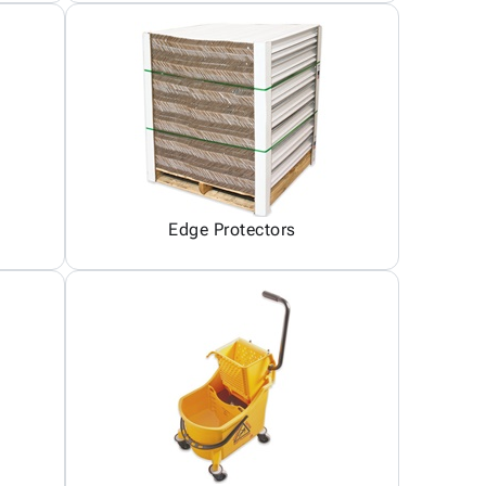
Edge Protectors